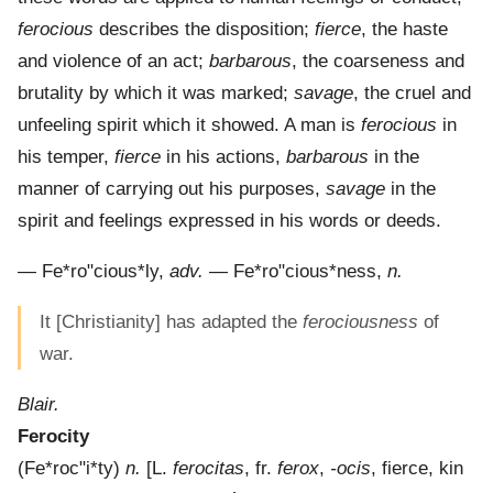
ferocious
describes the disposition;
fierce
, the haste
and violence of an act;
barbarous
, the coarseness and
brutality by which it was marked;
savage
, the cruel and
unfeeling spirit which it showed. A man is
ferocious
in
his temper,
fierce
in his actions,
barbarous
in the
manner of carrying out his purposes,
savage
in the
spirit and feelings expressed in his words or deeds.
—
Fe*ro"cious*ly
,
adv.
—
Fe*ro"cious*ness
,
n.
It [Christianity] has adapted the
ferociousness
of
war.
Blair.
Ferocity
(
Fe*roc"i*ty
)
n.
[L.
ferocitas
, fr.
ferox
,
-ocis
, fierce, kin