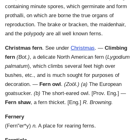
containing minute spores, which germinate and form
prothalli, on which are borne the true organs of
reproduction. The brake or bracken, the maidenhair,
and the polypody are all well known ferns.
Christmas fern
.
See under
Christmas
.
—
Climbing
fern
(Bot.)
,
a delicate North American fern (
Lygodium
palmatum
), which climbs several feet high over
bushes, etc., and is much sought for purposes of
decoration.
—
Fern owl
.
(Zoöl.)
(a)
The European
goatsucker.
(b)
The short-eared owl.
[Prov. Eng.] —
Fern shaw
,
a fern thicket.
[Eng.]
R. Browning.
Fernery
(
Fern"er*y
)
n.
A place for rearing ferns.