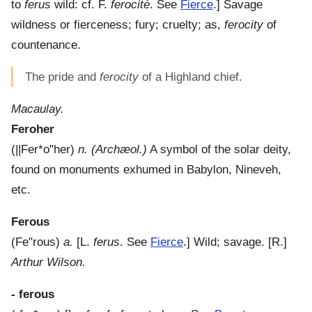
to
ferus
wild: cf. F.
ferocité
. See
Fierce
.]
Savage
wildness or fierceness; fury; cruelty; as,
ferocity
of
countenance.
The pride and
ferocity
of a Highland chief.
Macaulay.
Feroher
(
||Fer*o"her
)
n.
(Archæol.)
A symbol of the solar deity,
found on monuments exhumed in Babylon, Nineveh,
etc.
Ferous
(
Fe"rous
)
a.
[L.
ferus
. See
Fierce
.]
Wild; savage.
[R.]
Arthur Wilson.
- ferous