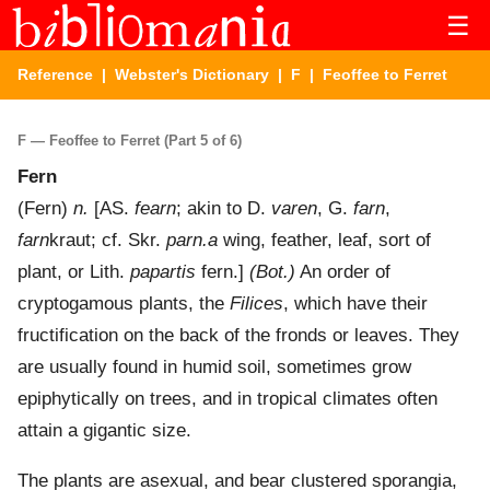
☰
Reference
|
Webster's Dictionary
|
F
| Feoffee to Ferret
F — Feoffee to Ferret (Part 5 of 6)
Fern
(
Fern
)
n.
[AS.
fearn
; akin to D.
varen
, G.
farn
,
farn
kraut; cf. Skr.
parn.a
wing, feather, leaf, sort of
plant, or Lith.
papartis
fern.]
(Bot.)
An order of
cryptogamous plants, the
Filices
, which have their
fructification on the back of the fronds or leaves. They
are usually found in humid soil, sometimes grow
epiphytically on trees, and in tropical climates often
attain a gigantic size.
The plants are asexual, and bear clustered sporangia,