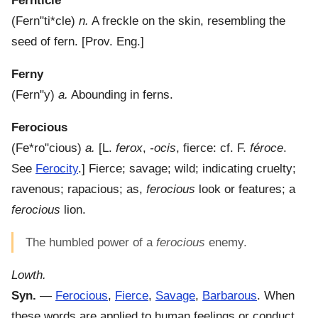
Fernticle
(
Fern"ti*cle
)
n.
A freckle on the skin, resembling the
seed of fern.
[Prov. Eng.]
Ferny
(
Fern"y
)
a.
Abounding in ferns.
Ferocious
(
Fe*ro"cious
)
a.
[L.
ferox
,
-ocis
, fierce: cf. F.
féroce
.
See
Ferocity
.]
Fierce; savage; wild; indicating cruelty;
ravenous; rapacious; as,
ferocious
look or features; a
ferocious
lion.
The humbled power of a
ferocious
enemy.
Lowth.
Syn.
—
Ferocious
,
Fierce
,
Savage
,
Barbarous
. When
these words are applied to human feelings or conduct,