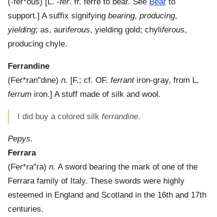
(
-fer*ous
) [L.
-fer
. fr. ferre to bear. See
Bear
to
support.]
A suffix signifying
bearing
,
producing
,
yielding
; as, auri
ferous
, yielding gold; chyli
ferous
,
producing chyle.
Ferrandine
(
Fer*ran"dine
)
n.
[F.; cf. OF.
ferrant
iron-gray, from L.
ferrum
iron.]
A stuff made of silk and wool.
I did buy a colored silk
ferrandine
.
Pepys.
Ferrara
(
Fer*ra"ra
)
n.
A sword bearing the mark of one of the
Ferrara family of Italy. These swords were highly
esteemed in England and Scotland in the 16th and 17th
centuries.