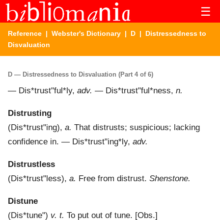
☰
Reference
|
Webster's Dictionary
|
D
| Distressedness to
Disvaluation
D — Distressedness to Disvaluation (Part 4 of 6)
—
Dis*trust"ful*ly
,
adv.
—
Dis*trust"ful*ness
,
n.
Distrusting
(
Dis*trust"ing
),
a.
That distrusts; suspicious; lacking
confidence in.
—
Dis*trust"ing*ly
,
adv.
Distrustless
(
Dis*trust"less
),
a.
Free from distrust.
Shenstone.
Distune
(
Dis*tune"
)
v. t.
To put out of tune.
[Obs.]