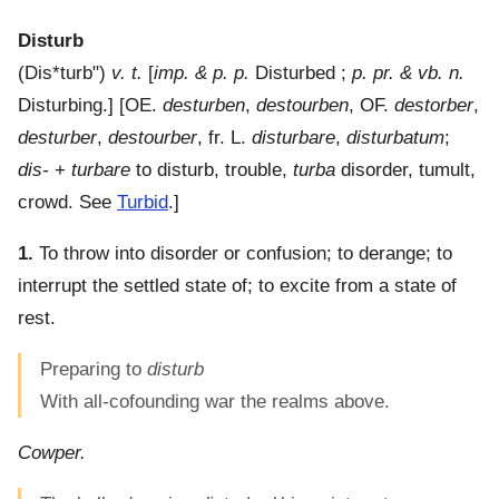
Disturb
(
Dis*turb"
)
v. t.
[
imp. & p. p.
Disturbed ;
p. pr. & vb. n.
Disturbing.] [OE.
desturben
,
destourben
, OF.
destorber
,
desturber
,
destourber
, fr. L.
disturbare
,
disturbatum
;
dis-
+
turbare
to disturb, trouble,
turba
disorder, tumult,
crowd. See
Turbid
.]
1.
To throw into disorder or confusion; to derange; to
interrupt the settled state of; to excite from a state of
rest.
Preparing to
disturb
With all-cofounding war the realms above.
Cowper.