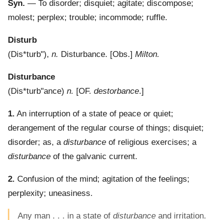
Syn.
— To disorder; disquiet; agitate; discompose;
molest; perplex; trouble; incommode; ruffle.
Disturb
(
Dis*turb"
),
n.
Disturbance.
[Obs.]
Milton.
Disturbance
(
Dis*turb"ance
)
n.
[OF.
destorbance
.]
1.
An interruption of a state of peace or quiet;
derangement of the regular course of things; disquiet;
disorder; as, a
disturbance
of religious exercises; a
disturbance
of the galvanic current.
2.
Confusion of the mind; agitation of the feelings;
perplexity; uneasiness.
Any man . . . in a state of
disturbance
and irritation.