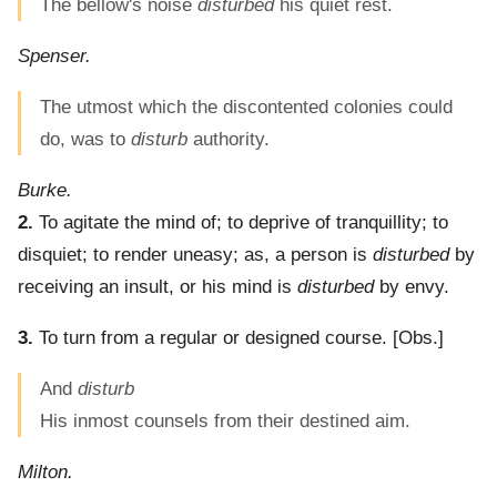
The bellow's noise
disturbed
his quiet rest.
Spenser.
The utmost which the discontented colonies could
do, was to
disturb
authority.
Burke.
2.
To agitate the mind of; to deprive of tranquillity; to
disquiet; to render uneasy; as, a person is
disturbed
by
receiving an insult, or his mind is
disturbed
by envy.
3.
To turn from a regular or designed course.
[Obs.]
And
disturb
His inmost counsels from their destined aim.
Milton.