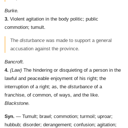
Burke.
3.
Violent agitation in the body politic; public
commotion; tumult.
The
disturbance
was made to support a general
accusation against the province.
Bancroft.
4.
(Law)
The hindering or disquieting of a person in the
lawful and peaceable enjoyment of his right; the
interruption of a right; as, the
disturbance
of a
franchise, of common, of ways, and the like.
Blackstone.
Syn.
— Tumult; brawl; commotion; turmoil; uproar;
hubbub; disorder; derangement; confusion; agitation;