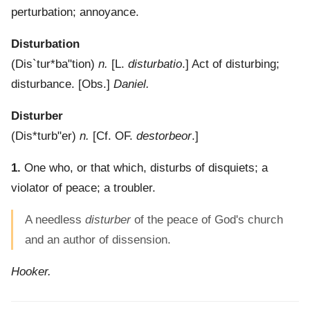
perturbation; annoyance.
Disturbation
(
Dis`tur*ba"tion
)
n.
[L.
disturbatio
.]
Act of disturbing;
disturbance.
[Obs.]
Daniel.
Disturber
(
Dis*turb"er
)
n.
[Cf. OF.
destorbeor
.]
1.
One who, or that which, disturbs of disquiets; a
violator of peace; a troubler.
A needless
disturber
of the peace of God's church
and an author of dissension.
Hooker.