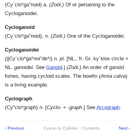
(
Cy`clo*ga"noid
)
a.
(Zoöl.)
Of or pertaining to the
Cycloganoidei.
Cycloganoid
(
Cy`clo*ga"noid
),
n.
(Zoöl.)
One of the Cycloganoidei.
Cycloganoidei
(
||Cy`clo*ga*noi"de*i
)
n. pl.
[NL., fr. Gr.
ky`klos
circle +
NL.
ganoidei
. See
Ganoid
.]
(Zoöl.)
An order of ganoid
fishes, having cycloid scales. The bowfin (
Amia calva
)
is a living example.
Cyclograph
(
Cy"clo*graph
)
n.
[
Cyclo-
+
-graph
.]
See
Arcograph
.
‹ Previous
Cyanin to Cylinder · Contents
Next ›