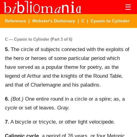
☰
Reference
|
Webster's Dictionary
|
C
| Cyanin to Cylinder
C — Cyanin to Cylinder (Part 3 of 6)
5.
The circle of subjects connected with the exploits of
the hero or heroes of some particular period which
have served as a popular theme for poetry, as the
legend of Arthur and the knights of the Round Table,
and that of Charlemagne and his paladins.
6.
(Bot.)
One entire round in a circle or a spire; as, a
cycle
or set of leaves.
Gray.
7.
A bicycle or tricycle, or other light velocipede.
Calippic cycle
,
a period of 76 years, or four Metonic