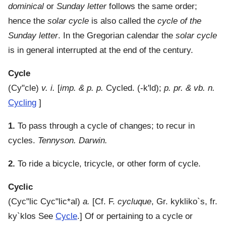
dominical
or
Sunday letter
follows the same order;
hence the
solar cycle
is also called the
cycle of the
Sunday letter
. In the Gregorian calendar the
solar cycle
is in general interrupted at the end of the century.
Cycle
(
Cy"cle
)
v. i.
[
imp. & p. p.
Cycled. (-k'ld);
p. pr. & vb. n.
Cycling
]
1.
To pass through a cycle of changes; to recur in
cycles.
Tennyson. Darwin.
2.
To ride a bicycle, tricycle, or other form of cycle.
Cyclic
(
Cyc"lic
Cyc"lic*al
)
a.
[Cf. F.
cycluque
, Gr.
kykliko`s
, fr.
ky`klos
See
Cycle
.]
Of or pertaining to a cycle or