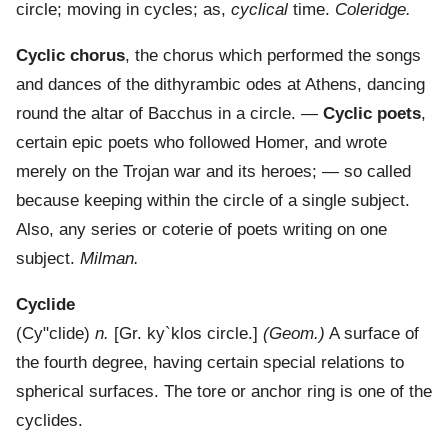
circle; moving in cycles; as,
cyclical
time.
Coleridge.
Cyclic chorus
,
the chorus which performed the songs
and dances of the dithyrambic odes at Athens, dancing
round the altar of Bacchus in a circle.
—
Cyclic poets
,
certain epic poets who followed Homer, and wrote
merely on the Trojan war and its heroes; — so called
because keeping within the circle of a single subject.
Also, any series or coterie of poets writing on one
subject.
Milman.
Cyclide
(
Cy"clide
)
n.
[Gr.
ky`klos
circle.]
(Geom.)
A surface of
the fourth degree, having certain special relations to
spherical surfaces. The tore or anchor ring is one of the
cyclides.