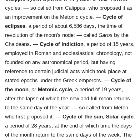
cycles; — so called from Calippus, who proposed it as
an improvement on the Metonic cycle.
—
Cycle of
eclipses
,
a period of about 6,586 days, the time of
revolution of the moon's node; — called
Saros
by the
Chaldeans.
—
Cycle of indiction
,
a period of 15 years,
employed in Roman and ecclesiastical chronology, not
founded on any astronomical period, but having
reference to certain judicial acts which took place at
stated epochs under the Greek emperors.
—
Cycle of
the moon
,
or
Metonic cycle
,
a period of 19 years,
after the lapse of which the new and full moon returns
to the same day of the year; — so called from Meton,
who first proposed it.
—
Cycle of the sun
,
Solar cycle
,
a period of 28 years, at the end of which time the days
of the month return to the same days of the week. The