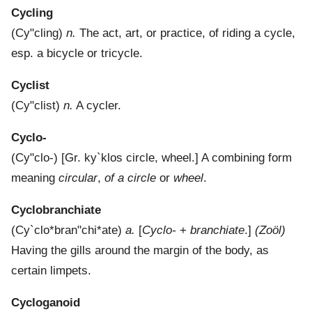
Cycling
(
Cy"cling
)
n.
The act, art, or practice, of riding a cycle,
esp. a bicycle or tricycle.
Cyclist
(
Cy"clist
)
n.
A cycler.
Cyclo-
(
Cy"clo-
) [Gr.
ky`klos
circle, wheel.]
A combining form
meaning
circular
,
of a circle
or
wheel
.
Cyclobranchiate
(
Cy`clo*bran"chi*ate
)
a.
[
Cyclo-
+
branchiate
.]
(Zoöl)
Having the gills around the margin of the body, as
certain limpets.
Cycloganoid