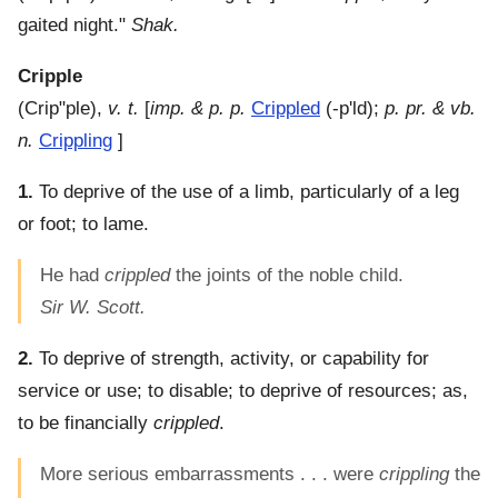
gaited night."
Shak.
Cripple
(
Crip"ple
),
v. t.
[
imp. & p. p.
Crippled
(-p'ld);
p. pr. & vb.
n.
Crippling
]
1.
To deprive of the use of a limb, particularly of a leg
or foot; to lame.
He had
crippled
the joints of the noble child.
Sir W. Scott.
2.
To deprive of strength, activity, or capability for
service or use; to disable; to deprive of resources; as,
to be financially
crippled
.
More serious embarrassments . . . were
crippling
the