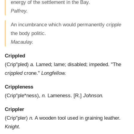
energy of the settlement in the Bay.
Palfrey.
An incumbrance which would permanently
cripple
the body politic.
Macaulay.
Crippled
(
Crip"pled
)
a.
Lamed; lame; disabled; impeded.
"The
crippled
crone."
Longfellow.
Crippleness
(
Crip"ple*ness
),
n.
Lameness.
[R.]
Johnson.
Crippler
(
Crip"pler
)
n.
A wooden tool used in graining leather.
Knight.