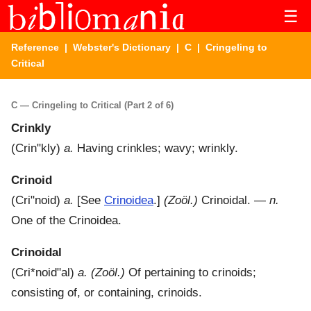
☰
Reference
|
Webster's Dictionary
|
C
| Cringeling to
Critical
C — Cringeling to Critical (Part 2 of 6)
Crinkly
(
Crin"kly
)
a.
Having crinkles; wavy; wrinkly.
Crinoid
(
Cri"noid
)
a.
[See
Crinoidea
.]
(Zoöl.)
Crinoidal.
—
n.
One of the Crinoidea.
Crinoidal
(
Cri*noid"al
)
a.
(Zoöl.)
Of pertaining to crinoids;
consisting of, or containing, crinoids.