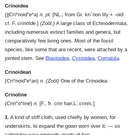
Crinoidea
(
||Cri*noid"e*a
)
n. pl.
[NL., from Gr.
kri`non
lily +
-oid
:
cf. F.
crinoïde
.]
(Zoöl.)
A large class of Echinodermata,
including numerous extinct families and genera, but
comparatively few living ones. Most of the fossil
species, like some that are recent, were attached by a
jointed stem. See
Blastoidea
,
Cystoidea
,
Comatula
.
Crinoidean
(
Cri*noid"e*an
)
n.
(Zoöl)
One of the Crinoidea.
Crinoline
(
Crin"o*line
)
n.
[F., fr.
crin
hair,L.
crinis
.]
1.
A kind of stiff cloth, used chiefly by women, for
underskirts, to expand the gown worn over it; — so
called because originally made of
hair
.