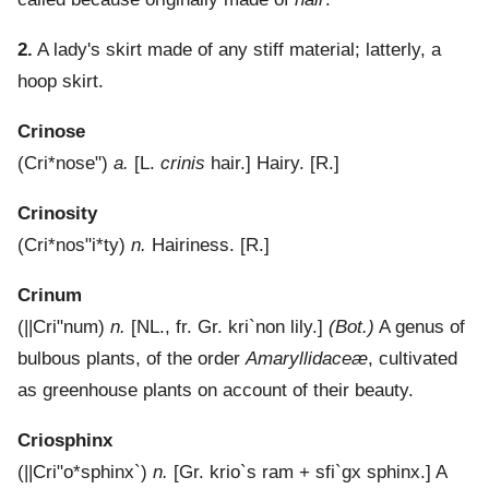
2.
A lady's skirt made of any stiff material; latterly, a
hoop skirt.
Crinose
(
Cri*nose"
)
a.
[L.
crinis
hair.]
Hairy.
[R.]
Crinosity
(
Cri*nos"i*ty
)
n.
Hairiness.
[R.]
Crinum
(
||Cri"num
)
n.
[NL., fr. Gr.
kri`non
lily.]
(Bot.)
A genus of
bulbous plants, of the order
Amaryllidaceæ
, cultivated
as greenhouse plants on account of their beauty.
Criosphinx
(
||Cri"o*sphinx`
)
n.
[Gr.
krio`s
ram +
sfi`gx
sphinx.]
A