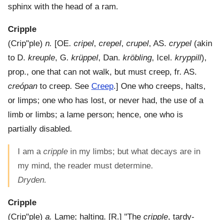
sphinx with the head of a ram.
Cripple
(
Crip"ple
)
n.
[OE.
cripel
,
crepel
,
crupel
, AS.
crypel
(akin
to D.
kreuple
, G.
krüppel
, Dan.
kröbling
, Icel.
kryppill
),
prop., one that can not walk, but must creep, fr. AS.
creópan
to creep. See
Creep
.]
One who creeps, halts,
or limps; one who has lost, or never had, the use of a
limb or limbs; a lame person; hence, one who is
partially disabled.
I am a
cripple
in my limbs; but what decays are in
my mind, the reader must determine.
Dryden.
Cripple
(
Crip"ple
)
a.
Lame; halting.
[R.] "The
cripple
, tardy-