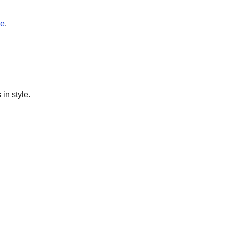
e
.
in style.