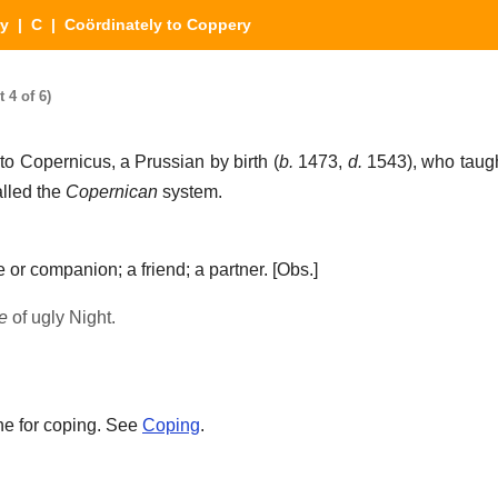
ry
|
C
| Coördinately to Coppery
 4 of 6)
to Copernicus, a Prussian by birth (
b.
1473,
d.
1543), who taugh
alled the
Copernican
system.
 or companion; a friend; a partner.
[Obs.]
e
of ugly Night.
ne for coping. See
Coping
.