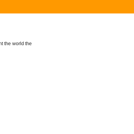
t the world the