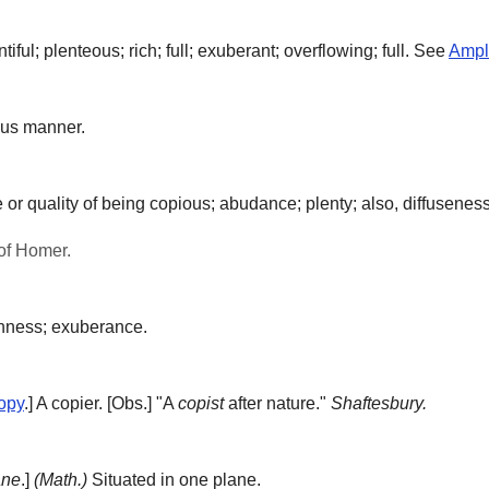
ful; plenteous; rich; full; exuberant; overflowing; full. See
Ampl
ous manner.
 or quality of being copious; abudance; plenty; also, diffuseness 
of Homer.
hness; exuberance.
opy
.]
A copier.
[Obs.] "A
copist
after nature."
Shaftesbury.
ane
.]
(Math.)
Situated in one plane.