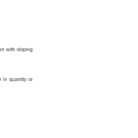
en with sloping
 in quantity or