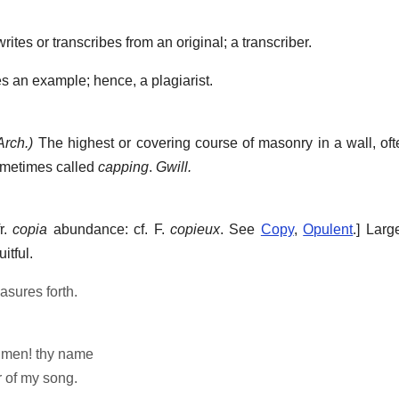
es or transcribes from an original; a transcriber.
s an example; hence, a plagiarist.
Arch.)
The highest or covering course of masonry in a wall, oft
sometimes called
capping
.
Gwill.
fr.
copia
abundance: cf. F.
copieux
. See
Copy
,
Opulent
.]
Large
itful.
asures forth.
f men! thy name
 of my song.