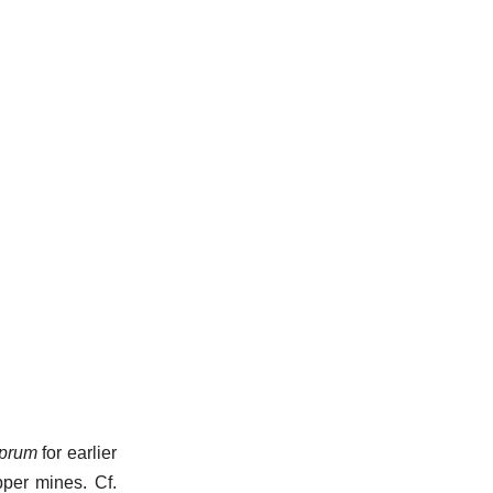
prum
for earlier
pper mines. Cf.