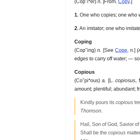
(
Cop"i*er
)
n.
[From.
Copy
.]
1.
One who copies; one who writ
2.
An imitator; one who imitate
Coping
(
Cop"ing
)
n.
[See
Cope
,
n.
]
(
edges to carry off water; — 
Copious
(
Co"pi*ous
)
a.
[L.
copiosus
, 
amount; plentiful; abundant; fru
Kindly pours its
copious
tre
Thomson.
Hail, Son of God, Savior o
Shall be the
copious
matter