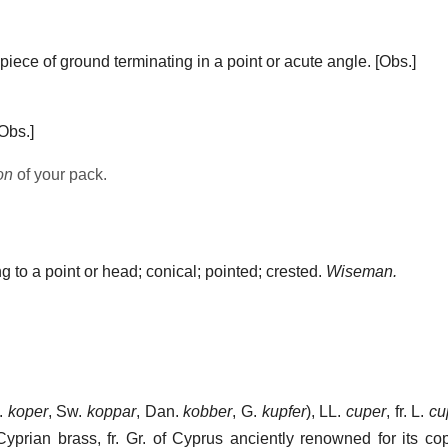
piece of ground terminating in a point or acute angle.
[Obs.]
Obs.]
on
of your pack.
g to a point or head; conical; pointed; crested.
Wiseman.
D.
koper
, Sw.
koppar
, Dan.
kobber
, G.
kupfer
), LL.
cuper
, fr. L.
cu
, Cyprian brass, fr. Gr. of Cyprus anciently renowned for its co