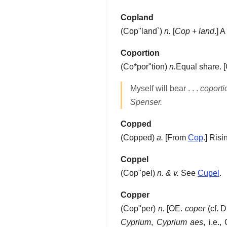
Copland
(
Cop"land`
)
n.
[
Cop
+
land
.]
A 
Coportion
(
Co*por"tion
)
n.
Equal share.
[
Myself will bear . . .
coporti
Spenser.
Copped
(
Copped
)
a.
[From
Cop
.]
Risin
Coppel
(
Cop"pel
)
n. & v.
See
Cupel
.
Copper
(
Cop"per
)
n.
[OE.
coper
(cf. 
Cyprium
,
Cyprium aes
, i.e.