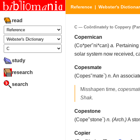
Reference
|
Webster's Dictiona
read
C — Coördinately to Coppery (Part
Copernican
(
Co*per"ni*can
)
a.
Pertaining 
solar system now received, c
study
Copesmate
research
(
Copes"mate`
)
n.
An associate
search
Misshapen time,
copesmat
Shak.
Copestone
(
Cope"stone`
)
n.
(Arch.)
A sto
Copier