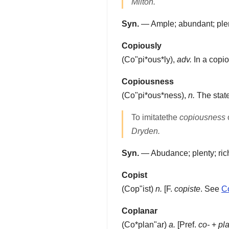
Milton.
Syn.
— Ample; abundant; plenti
Copiously
(
Co"pi*ous*ly
),
adv.
In a copi
Copiousness
(
Co"pi*ous*ness
),
n.
The state
To imitatethe
copiousness
Dryden.
Syn.
— Abudance; plenty; ric
Copist
(
Cop"ist
)
n.
[F.
copiste
. See
C
Coplanar
(
Co*plan"ar
)
a.
[Pref.
co-
+
pl