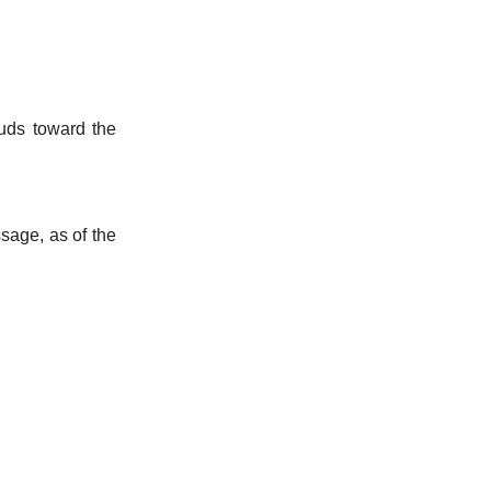
uds toward the
ssage, as of the