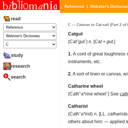
Reference
|
Webster's Dictiona
read
C — Cateran to Cat-salt (Part 2 of 
Catgut
(
Cat"gut`
)
n.
[
Cat
+
gut
.]
1.
A cord of great toughness m
study
instruments, etc.
research
2.
A sort of linen or canvas, wi
search
Catharine wheel
(
Cath"a*rine wheel`
)
See
cat
Catharist
(
Cath"a*rist
)
n.
[LL.
catharista
others about him; — applied t