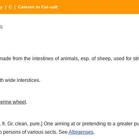
ry
|
C
| Cateran to Cat-salt
6)
ade from the intestines of animals, esp. of sheep, used for str
th wide interstices.
herine wheel
.
, fr. Gr. clean, pure.]
One aiming at or pretending to a greater pur
o persons of various sects. See
Albigenses
.