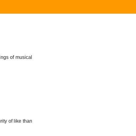
ings of musical
ity of like than