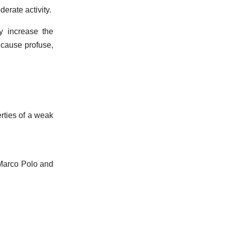
erate activity.
y increase the
cause profuse,
erties of a weak
 Marco Polo and