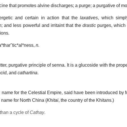
ine that promotes alvine discharges; a purge; a purgative of mod
getic and certain in action that the
laxatives
, which simpl
; and less powerful and irritaint that the
drastic
purges, which 
ions.
*thar"tic*al*ness
,
n.
ter, purgative principle of senna. It is a glucoside with the prop
acid
, and
cathartina
.
 name for the Celestial Empire, said have been introduced by
ar name for North China (
Khitai
, the country of the Khitans.)
 than a cycle of
Cathay
.