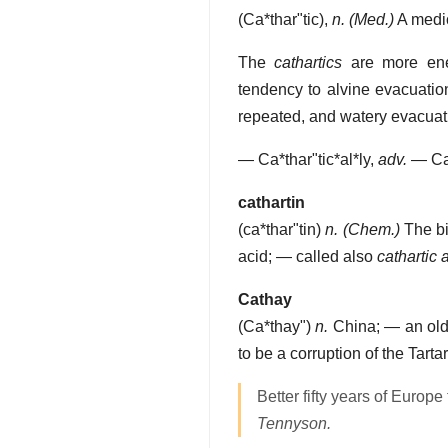
(
Ca*thar"tic
),
n.
(Med.)
A medic
The
cathartics
are more ener
tendency to alvine evacuation
repeated, and watery evacuat
—
Ca*thar"tic*al*ly
,
adv.
—
Ca
cathartin
(
ca*thar"tin
)
n.
(Chem.)
The bit
acid; — called also
cathartic 
Cathay
(
Ca*thay"
)
n.
China; — an old
to be a corruption of the Tart
Better fifty years of Europe
Tennyson.