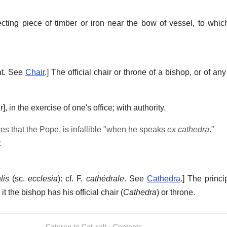
cting piece of timber or iron near the bow of vessel, to whic
eat. See
Chair
.]
The official chair or throne of a bishop, or of an
r],
in the exercise of one's office; with authority.
es that the Pope, is infallible "when he speaks
ex cathedra
."
.
lis
(sc.
ecclesia
): cf. F.
cathédrale
. See
Cathedra
.]
The princi
t the bishop has his official chair (
Cathedra
) or throne.
Cateran to Cat-salt · Contents