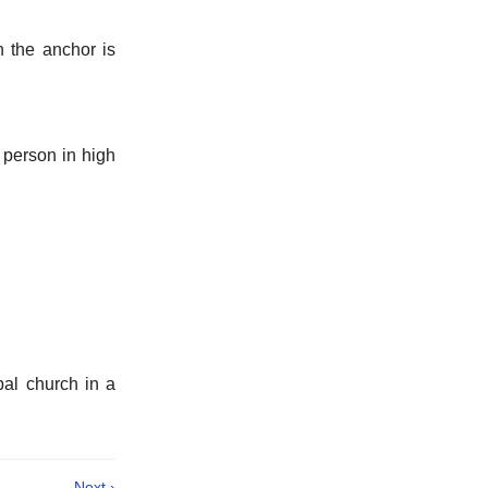
h the anchor is
y person in high
pal church in a
Next ›