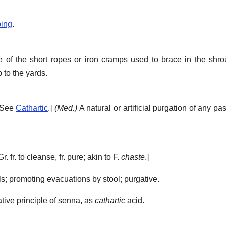
ping
.
of the short ropes or iron cramps used to brace in the shro
 to the yards.
. See
Cathartic
.]
(Med.)
A natural or artificial purgation of any pa
Gr. fr. to cleanse, fr. pure; akin to F.
chaste
.]
; promoting evacuations by stool; purgative.
ative principle of senna, as
cathartic
acid.