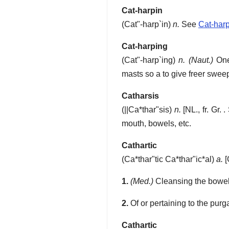
Cat-harpin
(
Cat"-harp`in
)
n.
See
Cat-har
Cat-harping
(
Cat"-harp`ing
)
n.
(Naut.)
One 
masts so a to give freer sweep
Catharsis
(
||Ca*thar"sis
)
n.
[NL., fr. Gr. 
mouth, bowels, etc.
Cathartic
(
Ca*thar"tic
Ca*thar"ic*al
)
a.
[
1.
(Med.)
Cleansing the bowels
2.
Of or pertaining to the purg
Cathartic