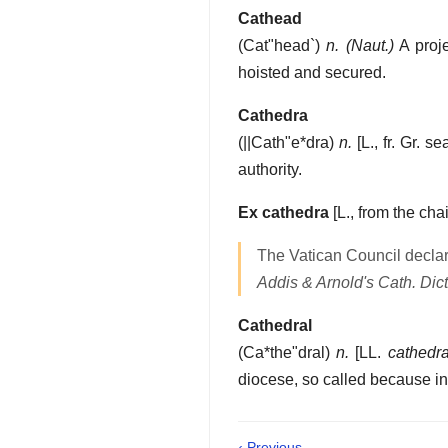
Cathead
(
Cat"head`
)
n.
(Naut.)
A proje
hoisted and secured.
Cathedra
(
||Cath"e*dra
)
n.
[L., fr. Gr. s
authority.
Ex cathedra
[L., from the chai
The Vatican Council declar
Addis & Arnold's Cath. Dict
Cathedral
(
Ca*the"dral
)
n.
[LL.
cathedra
diocese, so called because in i
‹ Previous