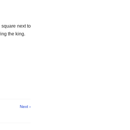
 square next to
ing the king.
Next ›