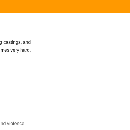
ng castings, and
times very hard.
and violence,