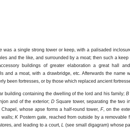
le
was a single strong tower or keep, with a palisaded inclosur
ables and the like, and surrounded by a moat; then such a keep 
ccessory buildings of greater elaboration a great hall and
ls and a moat, with a drawbridge, etc. Afterwards the name 
rly been fortresses, or by those which replaced ancient fortress
r building containing the dwelling of the lord and his family;
B
njon and of the exterior;
D
Square tower, separating the two i
Chapel, whose apse forms a half-round tower,
F
, on the exte
 walls;
K
Postern gate, reached from outside by a removable fi
 stores, and leading to a court,
L
(see small digagram) whose pa