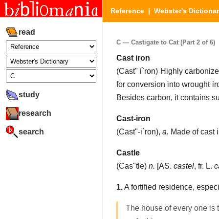
Reference
|
Webster's Dictiona
read
C — Castigate to Cat (Part 2 of 6)
Cast iron
(
Cast" i`ron
)
Highly carbonized
for conversion into wrought ir
study
Besides carbon, it contains su
research
Cast-iron
search
(
Cast"-i`ron
),
a.
Made of cast ir
Castle
(
Cas"tle
)
n.
[AS.
castel
, fr. L.
c
1.
A fortified residence, especi
The house of every one is 