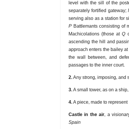
level with the sill of the po
separately fortified gateway;
serving also as a station for s
P
Battlemants consisting of 
Machicolations (those at
Q
d
ascending the hill and passin
approach enters the bailey a
the wall between, and def
passages to the inner court.
2.
Any strong, imposing, and s
3.
A small tower, as on a ship,
4.
A piece, made to represent 
Castle in the air
,
a visiona
Spain