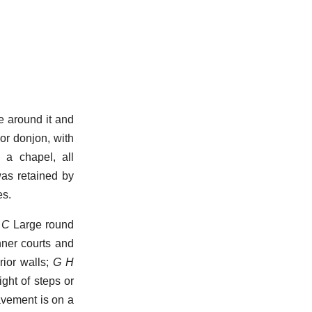
e around it and
or donjon, with
 a chapel, all
was retained by
es.
 C
Large round
nner courts and
rior walls;
G H
ght of steps or
vement is on a