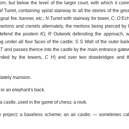
stern, but below the level of the larger court, with which it co
M
Turret, containing spiral stairway to all the stories of the gre
ignal fire, banner, etc.;
N
Turret with stairway for tower,
C
;
O
Ech
merlons and crenels alternately, the merlons being pierced by
efend the postern
K
);
R
Outwork defending the approach, w
g under all four faces of the castle;
S S
Wall of the outer bail
t
T
and passes thence into the castle by the main entrance gatew
ended by the towers,
C H
) and over two drawbridges and thr
tately mansion.
 or an elephant's back.
a castle, used in the game of chess; a rook.
ry project; a baseless scheme; an air castle; — sometimes ca