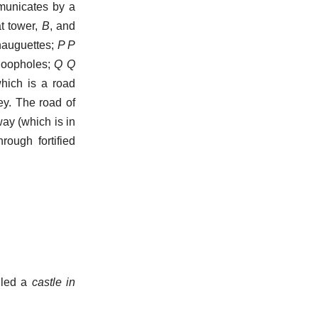
mmunicates by a
at tower,
B
, and
auguettes;
P P
 loopholes;
Q Q
hich is a road
ey. The road of
ay (which is in
ough fortified
lled a
castle in