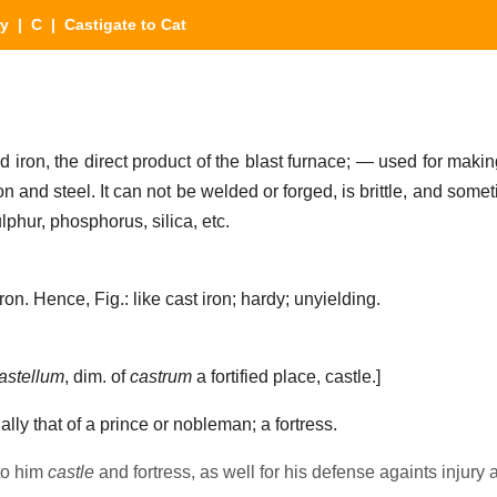
ry
|
C
| Castigate to Cat
 iron, the direct product of the blast furnace; — used for maki
on and steel. It can not be welded or forged, is brittle, and some
lphur, phosphorus, silica, etc.
on. Hence, Fig.: like cast iron; hardy; unyielding.
astellum
, dim. of
castrum
a fortified place, castle.]
ally that of a prince or nobleman; a fortress.
to him
castle
and fortress, as well for his defense againts injury 