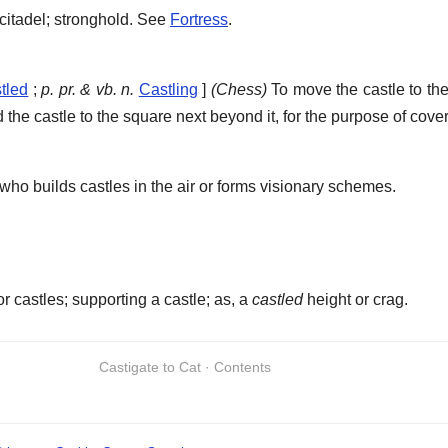
; citadel; stronghold. See
Fortress
.
tled
;
p. pr. & vb. n.
Castling
]
(Chess)
To move the castle to the
 the castle to the square next beyond it, for the purpose of cover
who builds castles in the air or forms visionary schemes.
r castles; supporting a castle; as, a
castled
height or crag.
Castigate to Cat · Contents