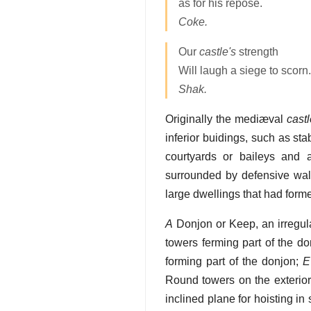
as for his repose.
Coke.
Our
castle's
strength
Will laugh a siege to scorn.
Shak.
Originally the mediæval
cast
inferior buidings, such as st
courtyards or baileys and a
surrounded by defensive wal
large dwellings that had forme
A
Donjon or Keep, an irregula
towers ferming part of the do
forming part of the donjon;
E
Round towers on the exterior
inclined plane for hoisting in