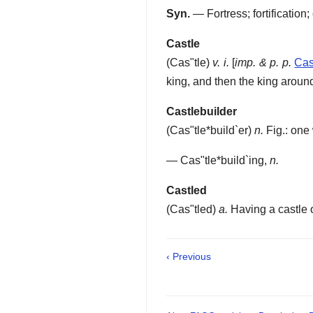
Syn.
— Fortress; fortification
Castle
(
Cas"tle
)
v. i.
[
imp. & p. p.
Cas
king, and then the king around
Castlebuilder
(
Cas"tle*build`er
)
n.
Fig.: one 
—
Cas"tle*build`ing
,
n.
Castled
(
Cas"tled
)
a.
Having a castle o
‹ Previous