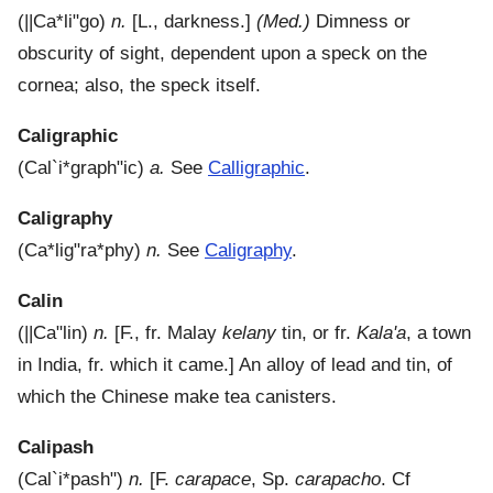
(
||Ca*li"go
)
n.
[L., darkness.]
(Med.)
Dimness or
obscurity of sight, dependent upon a speck on the
cornea; also, the speck itself.
Caligraphic
(
Cal`i*graph"ic
)
a.
See
Calligraphic
.
Caligraphy
(
Ca*lig"ra*phy
)
n.
See
Caligraphy
.
Calin
(
||Ca"lin
)
n.
[F., fr. Malay
kelany
tin, or fr.
Kala'a
, a town
in India, fr. which it came.]
An alloy of lead and tin, of
which the Chinese make tea canisters.
Calipash
(
Cal`i*pash"
)
n.
[F.
carapace
, Sp.
carapacho
. Cf