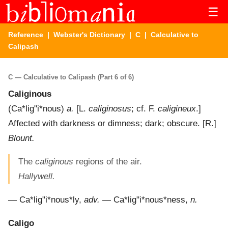
☰
Reference
|
Webster's Dictionary
|
C
| Calculative to
Calipash
C — Calculative to Calipash (Part 6 of 6)
Caliginous
(
Ca*lig"i*nous
)
a.
[L.
caliginosus
; cf. F.
caligineux
.]
Affected with darkness or dimness; dark; obscure.
[R.]
Blount.
The
caliginous
regions of the air.
Hallywell.
—
Ca*lig"i*nous*ly
,
adv.
—
Ca*lig"i*nous*ness
,
n.
Caligo