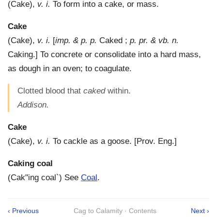
(
Cake
),
v. i.
To form into a cake, or mass.
Cake
(
Cake
),
v. i.
[
imp. & p. p.
Caked ;
p. pr. & vb. n.
Caking.]
To concrete or consolidate into a hard mass,
as dough in an oven; to coagulate.
Clotted blood that
caked
within.
Addison.
Cake
(
Cake
),
v. i.
To cackle as a goose.
[Prov. Eng.]
Caking coal
(
Cak"ing coal`
)
See
Coal
.
‹ Previous
Cag to Calamity · Contents
Next ›