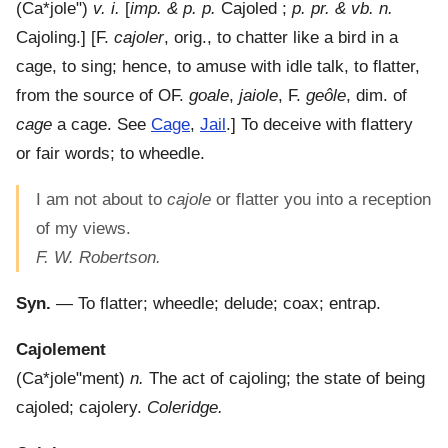
(
Ca*jole"
)
v. i.
[
imp. & p. p.
Cajoled ;
p. pr. & vb. n.
Cajoling.] [F.
cajoler
, orig., to chatter like a bird in a
cage, to sing; hence, to amuse with idle talk, to flatter,
from the source of OF.
goale
,
jaiole
, F.
geôle
, dim. of
cage
a cage. See
Cage
,
Jail
.]
To deceive with flattery
or fair words; to wheedle.
I am not about to
cajole
or flatter you into a reception
of my views.
F. W. Robertson.
Syn.
— To flatter; wheedle; delude; coax; entrap.
Cajolement
(
Ca*jole"ment
)
n.
The act of cajoling; the state of being
cajoled; cajolery.
Coleridge.