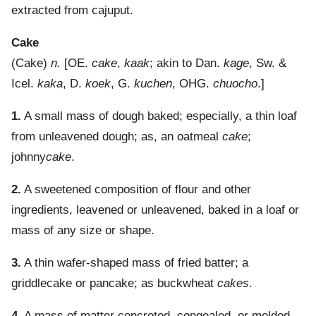
extracted from cajuput.
Cake
(
Cake
)
n.
[OE.
cake
,
kaak
; akin to Dan.
kage
, Sw. &
Icel.
kaka
, D.
koek
, G.
kuchen
, OHG.
chuocho
.]
1.
A small mass of dough baked; especially, a thin loaf
from unleavened dough; as, an oatmeal
cake
;
johnny
cake
.
2.
A sweetened composition of flour and other
ingredients, leavened or unleavened, baked in a loaf or
mass of any size or shape.
3.
A thin wafer-shaped mass of fried batter; a
griddlecake or pancake; as buckwheat
cakes
.
4.
A mass of matter concreted, congealed, or molded