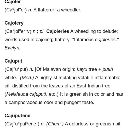
Cajoler
(
Ca*jol"er
)
n.
A flatterer; a wheedler.
Cajolery
(
Ca*jol"er*y
)
n.
;
pl.
Cajoleries
A wheedling to delude;
words used in cajoling; flattery.
"Infamous
cajoleries
."
Evelyn.
Cajuput
(
Caj"u*put
)
n.
[Of Malayan origin;
kayu
tree +
putih
white.]
(Med.)
A highly stimulating volatile inflammable
oil, distilled from the leaves of an East Indian tree
(
Melaleuca cajuputi
, etc.) It is greenish in color and has
a camphoraceous odor and pungent taste.
Cajuputene
(
Caj"u*put*ene`
)
n.
(Chem.)
A colorless or greenish oil