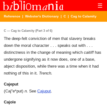
☰
Reference
|
Webster's Dictionary
|
C
| Cag to Calamity
C — Cag to Calamity (Part 3 of 6)
The deep-felt conviction of men that slavery breaks
down the moral character . . . speaks out with . . .
distinctness in the change of meaning which
caitiff
has
undergone signifying as it now does, one of a base,
abject disposition, while there was a time when it had
nothing of this in it.
Trench.
Cajeput
(
Caj"e*put
)
n.
See
Cajuput
.
Cajole