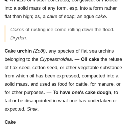
into a solid mass of any form, esp. into a form rather
flat than high; as, a
cake
of soap; an ague
cake
.
Cakes
of rusting ice come rolling down the flood.
Dryden.
Cake urchin
(Zoöl)
,
any species of flat sea urchins
belonging to the
Clypeastroidea
. —
Oil cake
the refuse
of flax seed, cotton seed, or other vegetable substance
from which oil has been expressed, compacted into a
solid mass, and used as food for cattle, for manure, or
for other purposes.
—
To have one's cake dough
,
to
fail or be disappointed in what one has undertaken or
expected.
Shak.
Cake