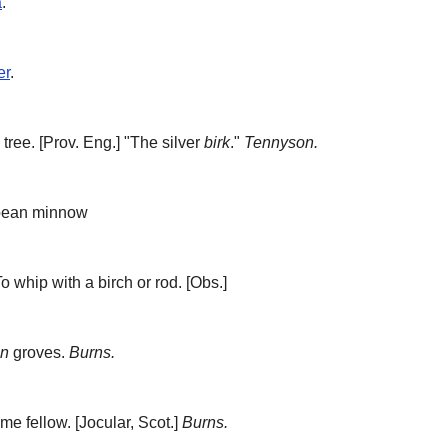
a
.
er
.
 tree.
[Prov. Eng.] "The silver
birk
."
Tennyson.
pean minnow
o whip with a birch or rod.
[Obs.]
en
groves.
Burns.
ome fellow.
[Jocular, Scot.]
Burns.