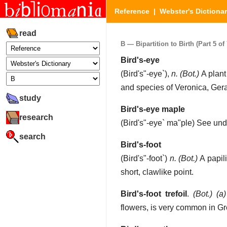
Reference
|
Webster's Dictiona
read
B — Bipartition to Birth (Part 5 of 
Bird's-eye
(
Bird's"-eye`
),
n.
(Bot.)
A plant
and species of Veronica, Gera
study
Bird's-eye maple
research
(
Bird's"-eye` ma"ple
)
See un
search
Bird's-foot
(
Bird's"-foot`
)
n.
(Bot.)
A papil
short, clawlike point.
Bird's-foot trefoil
.
(Bot.)
(a)
flowers, is very common in Gre