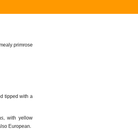
e mealy primrose
od tipped with a
as
, with yellow
 also European.