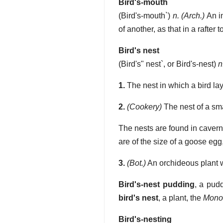
Bird's-mouth
(
Bird's-mouth`
)
n.
(Arch.)
An in
of another, as that in a rafte
Bird's nest
(
Bird's" nest`
, or
Bird's-nest
)
n
1.
The nest in which a bird la
2.
(Cookery)
The nest of a sma
The nests are found in cavern
are of the size of a goose eg
3.
(Bot.)
An orchideous plant w
Bird's-nest pudding
,
a pudd
bird's nest
,
a plant, the
Monot
Bird's-nesting