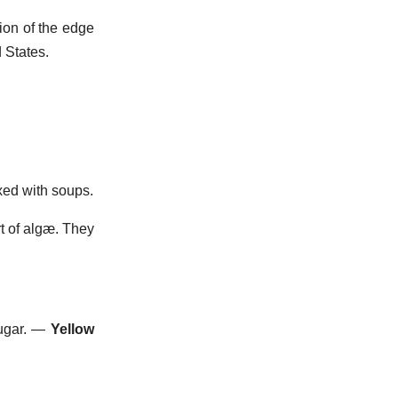
tion of the edge
 States.
xed with soups.
rt of algæ. They
gar.
—
Yellow