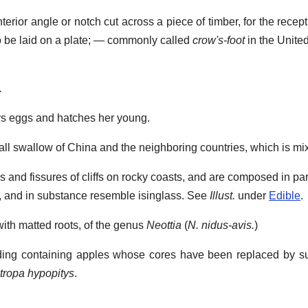
terior angle or notch cut across a piece of timber, for the recep
r to be laid on a plate; — commonly called
crow's-foot
in the United
.
ys eggs and hatches her young.
ll swallow of China and the neighboring countries, which is mi
s and fissures of cliffs on rocky coasts, and are composed in pa
g, and in substance resemble isinglass. See
Illust.
under
Edible
.
ith matted roots, of the genus
Neottia
(
N. nidus-avis.
)
ing containing apples whose cores have been replaced by su
ropa hypopitys
.