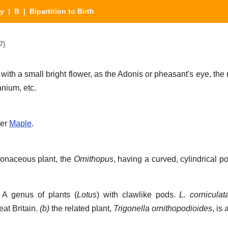
ry
|
B
| Bipartition to Birth
7)
 with a small bright flower, as the Adonis or pheasant's eye, th
nium, etc.
der
Maple
.
ionaceous plant, the
Ornithopus
, having a curved, cylindrical p
A genus of plants (
Lotus
) with clawlike pods.
L. corniculat
at Britain.
(b)
the related plant,
Trigonella ornithopodioides
, is