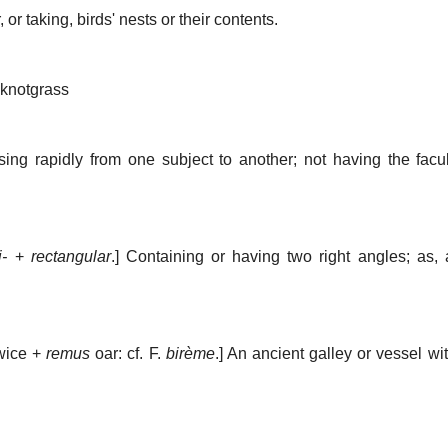
 or taking, birds' nests or their contents.
knotgrass
sing rapidly from one subject to another; not having the facult
i-
+
rectangular
.]
Containing or having two right angles; as,
wice +
remus
oar: cf. F.
birème
.]
An ancient galley or vessel wi