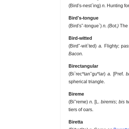
(
Bird's-nest`ing
)
n.
Hunting for,
Bird's-tongue
(
Bird's"-tongue`
)
n.
(Bot.)
The 
Bird-witted
(
Bird"-wit`ted
)
a.
Flighty; pas
Bacon.
Birectangular
(
Bi`rec*tan"gu*lar
)
a.
[Pref.
b
spherical triangle.
Bireme
(
Bi"reme
)
n.
[L.
biremis
;
bis
t
tiers of oars.
Biretta