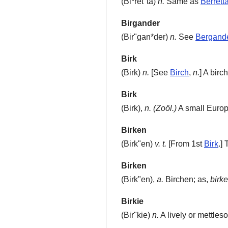
(
Bi*ret"ta
)
n.
Same as
Berrett
Birgander
(
Bir"gan*der
)
n.
See
Bergand
Birk
(
Birk
)
n.
[See
Birch
,
n.
]
A birch
Birk
(
Birk
),
n.
(Zoöl.)
A small Euro
Birken
(
Birk"en
)
v. t.
[From 1st
Birk
.]
T
Birken
(
Birk"en
),
a.
Birchen; as,
birk
Birkie
(
Bir"kie
)
n.
A lively or mettles