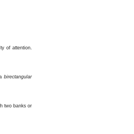
y of attention.
 a
birectangular
th two banks or