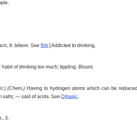
pple.
acis
, fr.
bibere
. See
Bib
.]
Addicted to drinking.
 habit of drinking too much; tippling.
Blount.
ic
.]
(Chem.)
Having to hydrogen atoms which can be replaced 
m salts; — said of acids. See
Dibasic
.
n.
, 3.