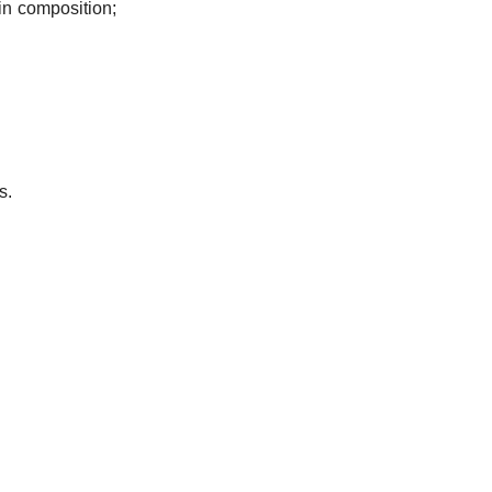
in composition;
s.