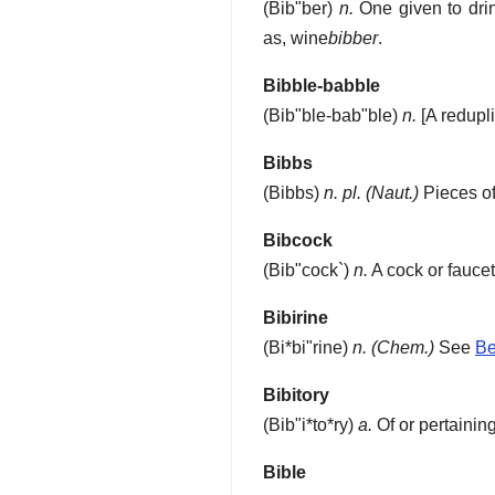
(
Bib"ber
)
n.
One given to drin
as, wine
bibber
.
Bibble-babble
(
Bib"ble-bab"ble
)
n.
[A redupl
Bibbs
(
Bibbs
)
n. pl.
(Naut.)
Pieces of 
Bibcock
(
Bib"cock`
)
n.
A cock or fauce
Bibirine
(
Bi*bi"rine
)
n.
(Chem.)
See
Be
Bibitory
(
Bib"i*to*ry
)
a.
Of or pertaining
Bible