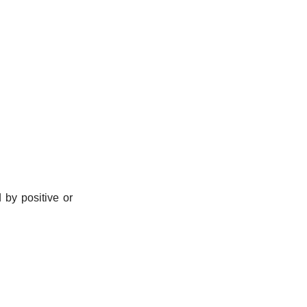
by positive or