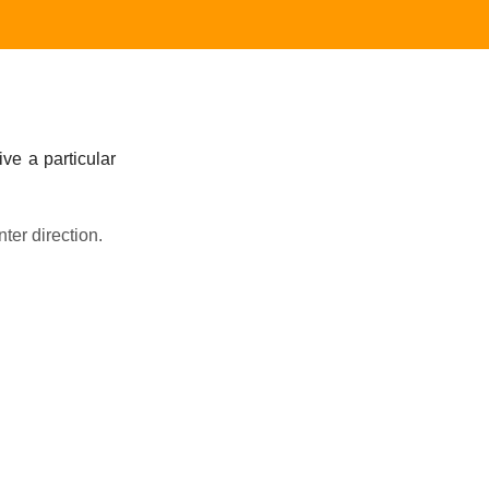
ive a particular
nter direction.