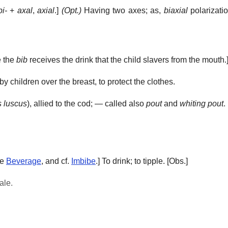
bi-
+
axal
,
axial
.]
(Opt.)
Having two axes; as,
biaxial
polarizatio
e the
bib
receives the drink that the child slavers from the mouth.
y children over the breast, to protect the clothes.
 luscus
), allied to the cod; — called also
pout
and
whiting pout
.
ee
Beverage
, and cf.
Imbibe
.]
To drink; to tipple.
[Obs.]
ale.