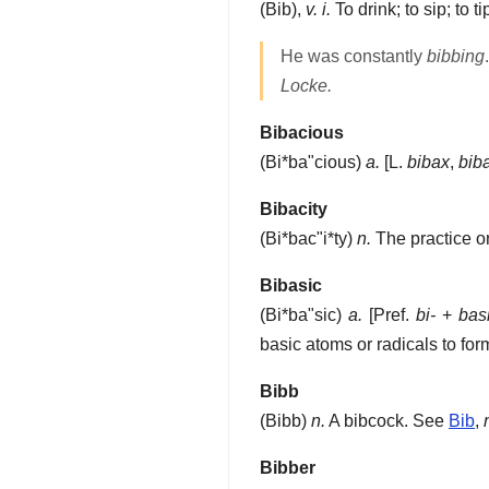
(
Bib
),
v. i.
To drink; to sip; to ti
He was constantly
bibbing
.
Locke.
Bibacious
(
Bi*ba"cious
)
a.
[L.
bibax
,
bib
Bibacity
(
Bi*bac"i*ty
)
n.
The practice or
Bibasic
(
Bi*ba"sic
)
a.
[Pref.
bi-
+
bas
basic atoms or radicals to for
Bibb
(
Bibb
)
n.
A bibcock. See
Bib
,
Bibber