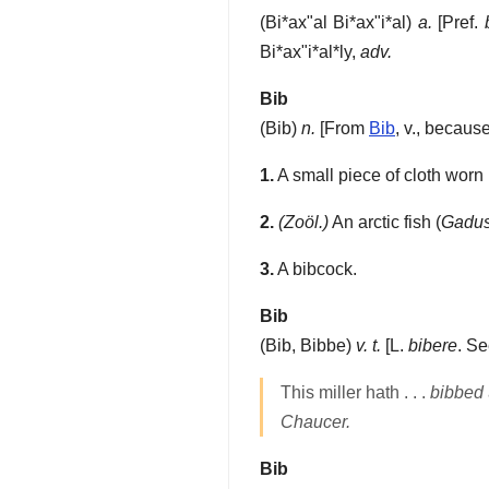
(
Bi*ax"al
Bi*ax"i*al
)
a.
[Pref.
Bi*ax"i*al*ly
,
adv.
Bib
(
Bib
)
n.
[From
Bib
, v., becaus
1.
A small piece of cloth worn b
2.
(Zoöl.)
An arctic fish (
Gadus
3.
A bibcock.
Bib
(
Bib
,
Bibbe
)
v. t.
[L.
bibere
. S
This miller hath . . .
bibbed
Chaucer.
Bib