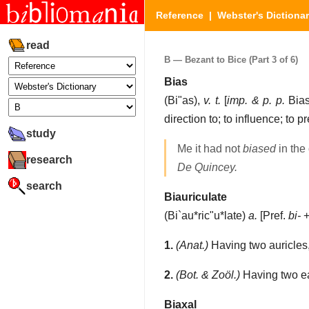
Reference
|
Webster's Dictiona
read
B — Bezant to Bice (Part 3 of 6)
Bias
(
Bi"as
),
v. t.
[
imp. & p. p.
Bias
direction to; to influence; to 
study
Me it had not
biased
in the
research
De Quincey.
search
Biauriculate
(
Bi`au*ric"u*late
)
a.
[Pref.
bi-
1.
(Anat.)
Having two auricles,
2.
(Bot. & Zoöl.)
Having two ear
Biaxal