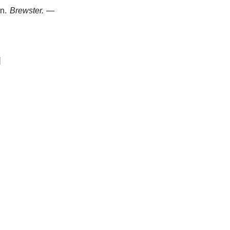
n.
Brewster.
—
]