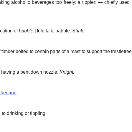
king alcoholic beverages too freely; a tippler; — chiefly used 
ication of
babble
.]
Idle talk; babble.
Shak.
timber bolted to certain parts of a mast to support the trestletree
t having a bent down nozzle.
Knight.
beerine
.
 to drinking or tippling.