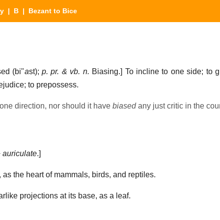
ry
|
B
| Bezant to Bice
ed (bi"
a
st);
p. pr. & vb. n.
Biasing.]
To incline to one side; to g
prejudice; to prepossess.
 one direction, nor should it have
biased
any just critic in the cou
+
auriculate
.]
 as the heart of mammals, birds, and reptiles.
like projections at its base, as a leaf.