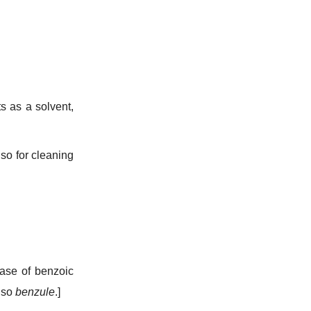
s as a solvent,
lso for cleaning
ase of benzoic
also
benzule
.]