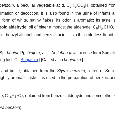
 benzoin
,
a peculiar vegetable acid, C
H
.CO
H, obtained fro
6
5
2
mation or decoction. It is also found in the urine of infants 
he form of white, satiny flakes; its odor is aromatic; its taste
zoic aldehyde
,
oil of bitter almonds; the aldehyde, C
H
.CHO, 
6
5
 benzyl alcohol, and benzoic acid. It is a thin colorless liquid.
 Sp.
benjui
, Pg.
beijoin
; all fr. Ar.
luban-jawi
incense form Sumat
ing lost. Cf.
Benjamin
.] [Called also
benjamin
.]
and brittle, obtained from the
Styrax benzoin
, a tree of Suma
ightly aromatic taste. It is used in the preparation of benzoic ac
ce, C
H
O
, obtained from benzoic aldehyde and some other 
14
12
2
era benzoin
).