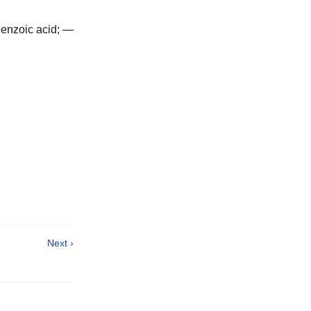
 benzoic acid; —
Next ›