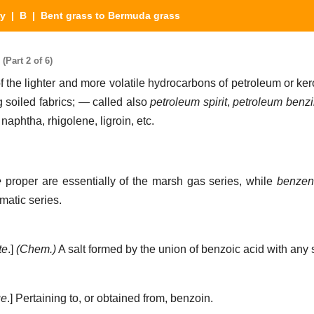
ry
|
B
| Bent grass to Bermuda grass
Part 2 of 6)
f the lighter and more volatile hydrocarbons of petroleum or ke
g soiled fabrics; — called also
petroleum spirit
,
petroleum benz
naphtha, rhigolene, ligroin, etc.
e
proper are essentially of the marsh gas series, while
benzen
matic series.
te
.]
(Chem.)
A salt formed by the union of benzoic acid with any s
ue
.]
Pertaining to, or obtained from, benzoin.