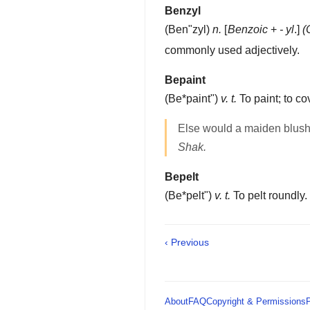
Benzyl
(
Ben"zyl
)
n.
[
Benzoic
+
- yl
.]
(
commonly used adjectively.
Bepaint
(
Be*paint"
)
v. t.
To paint; to cov
Else would a maiden blus
Shak.
Bepelt
(
Be*pelt"
)
v. t.
To pelt roundly.
‹ Previous
About
FAQ
Copyright & Permissions