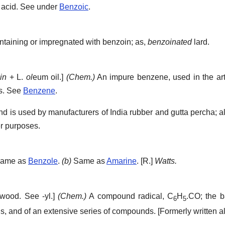
 acid. See under
Benzoic
.
taining or impregnated with benzoin; as,
benzoinated
lard.
in
+ L.
ol
eum oil.]
(Chem.)
An impure benzene, used in the art
es. See
Benzene
.
and is used by manufacturers of India rubber and gutta percha; a
er purposes.
ame as
Benzole
.
(b)
Same as
Amarine
.
[R.]
Watts.
wood. See -yl.]
(Chem.)
A compound radical, C
H
.CO; the b
6
5
onds, and of an extensive series of compounds.
[Formerly written 