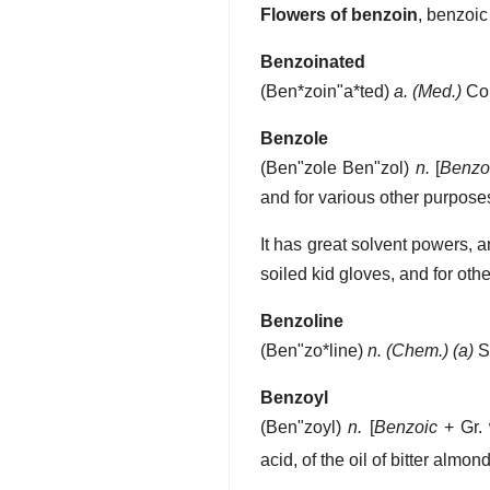
Flowers of benzoin
,
benzoic
Benzoinated
(
Ben*zoin"a*ted
)
a.
(Med.)
Con
Benzole
(
Ben"zole
Ben"zol
)
n.
[
Benzo
and for various other purpos
It has great solvent powers, 
soiled kid gloves, and for oth
Benzoline
(
Ben"zo*line
)
n.
(Chem.)
(a)
S
Benzoyl
(
Ben"zoyl
)
n.
[
Benzoic
+ Gr. 
acid, of the oil of bitter alm