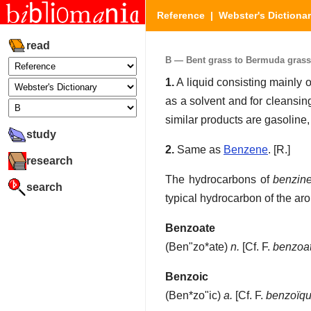
Reference
|
Webster's Dictiona
read
B — Bent grass to Bermuda grass (
1.
A liquid consisting mainly o
as a solvent and for cleansin
similar products are gasoline, 
study
2.
Same as
Benzene
.
[R.]
research
The hydrocarbons of
benzin
search
typical hydrocarbon of the aro
Benzoate
(
Ben"zo*ate
)
n.
[Cf. F.
benzoa
Benzoic
(
Ben*zo"ic
)
a.
[Cf. F.
benzoïq