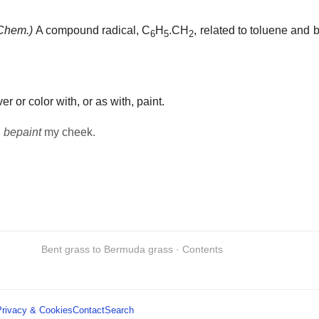
Chem.)
A compound radical, C
H
.CH
, related to toluene and
6
5
2
er or color with, or as with, paint.
h
bepaint
my cheek.
Bent grass to Bermuda grass · Contents
Privacy & Cookies
Contact
Search