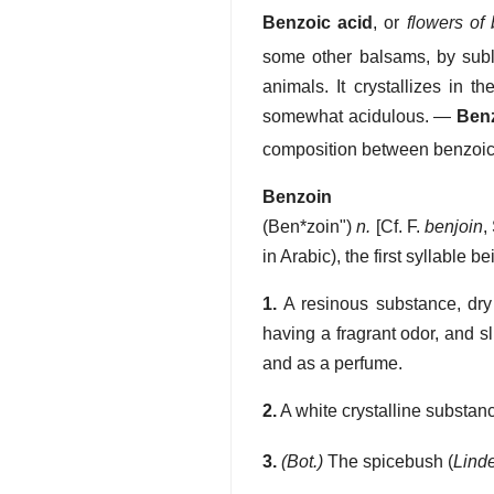
Benzoic acid
, or
flowers of
some other balsams, by subli
animals. It crystallizes in t
somewhat acidulous.
—
Ben
composition between benzoic or
Benzoin
(
Ben*zoin"
)
n.
[Cf. F.
benjoin
,
in Arabic), the first syllable be
1.
A resinous substance, dry 
having a fragrant odor, and sl
and as a perfume.
2.
A white crystalline substan
3.
(Bot.)
The spicebush (
Lind