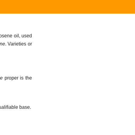
rosene oil, used
ine
. Varieties or
e
proper is the
alifiable base.