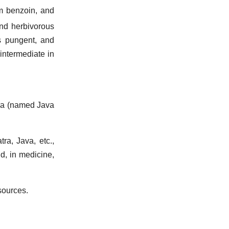
m benzoin, and
and herbivorous
 is pungent, and
intermediate in
ra (named Java
tra, Java, etc.,
id, in medicine,
sources.