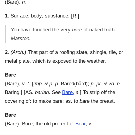
(
Bare
),
n.
1.
Surface; body; substance.
[R.]
You have touched the very
bare
of naked truth.
Marston.
2.
(Arch.)
That part of a roofing slate, shingle, tile, or
metal plate, which is exposed to the weather.
Bare
(
Bare
),
v. t.
[
imp. & p. p.
Bared(bârd);
p. pr. & vb. n.
Baring.] [AS.
barian
. See
Bare
,
a.
]
To strip off the
covering of; to make bare; as, to
bare
the breast.
Bare
(
Bare
).
Bore; the old preterit of
Bear
,
v.