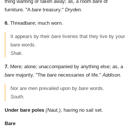
thing wanting or taken away; as, a room
bare
of
furniture.
"A
bare
treasury."
Dryden.
6.
Threadbare; much worn.
It appears by their
bare
liveries that they live by your
bare words.
Shak.
7.
Mere; alone; unaccompanied by anything else; as, a
bare
majority.
"The
bare
necessaries of life."
Addison.
Nor are men prevailed upon by
bare
words.
South.
Under bare poles
(Naut.)
,
having no sail set.
Bare