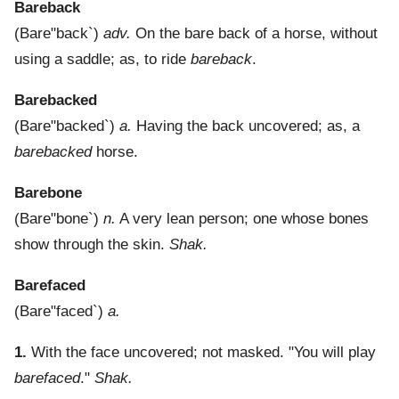
Bareback
(
Bare"back`
)
adv.
On the bare back of a horse, without
using a saddle; as, to ride
bareback
.
Barebacked
(
Bare"backed`
)
a.
Having the back uncovered; as, a
barebacked
horse.
Barebone
(
Bare"bone`
)
n.
A very lean person; one whose bones
show through the skin.
Shak.
Barefaced
(
Bare"faced`
)
a.
1.
With the face uncovered; not masked.
"You will play
barefaced
."
Shak.