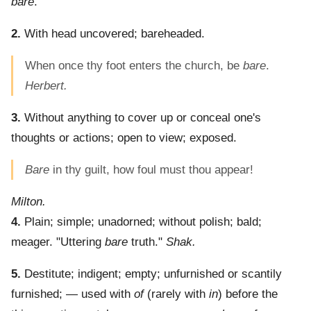
bare
.
2.
With head uncovered; bareheaded.
When once thy foot enters the church, be
bare
.
Herbert.
3.
Without anything to cover up or conceal one's
thoughts or actions; open to view; exposed.
Bare
in thy guilt, how foul must thou appear!
Milton.
4.
Plain; simple; unadorned; without polish; bald;
meager.
"Uttering
bare
truth."
Shak.
5.
Destitute; indigent; empty; unfurnished or scantily
furnished; — used with
of
(rarely with
in
) before the