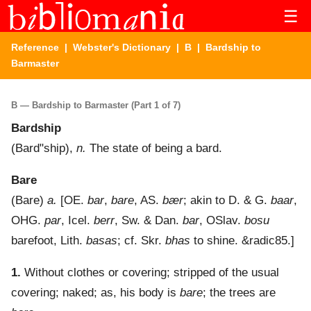
☰
Reference
|
Webster's Dictionary
|
B
| Bardship to
Barmaster
B — Bardship to Barmaster (Part 1 of 7)
Bardship
(
Bard"ship
),
n.
The state of being a bard.
Bare
(
Bare
)
a.
[OE.
bar
,
bare
, AS.
bær
; akin to D. & G.
baar
,
OHG.
par
, Icel.
berr
, Sw. & Dan.
bar
, OSlav.
bosu
barefoot, Lith.
basas
; cf. Skr.
bhas
to shine. &radic85.]
1.
Without clothes or covering; stripped of the usual
covering; naked; as, his body is
bare
; the trees are