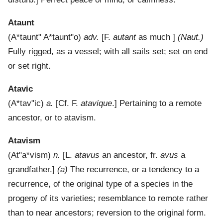
Ataunt
(
A*taunt"
A*taunt"o
)
adv.
[F.
autant
as much ]
(Naut.)
Fully rigged, as a vessel; with all sails set; set on end
or set right.
Atavic
(
A*tav"ic
)
a.
[Cf. F.
atavique
.]
Pertaining to a remote
ancestor, or to atavism.
Atavism
(
At"a*vism
)
n.
[L.
atavus
an ancestor, fr.
avus
a
grandfather.]
(a)
The recurrence, or a tendency to a
recurrence, of the original type of a species in the
progeny of its varieties; resemblance to remote rather
than to near ancestors; reversion to the original form.