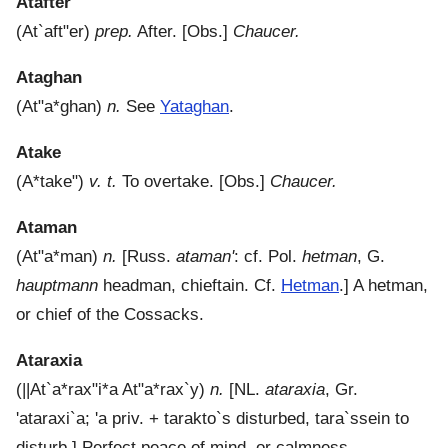
Atafter
(
At`aft"er
)
prep.
After.
[Obs.]
Chaucer.
Ataghan
(
At"a*ghan
)
n.
See
Yataghan
.
Atake
(
A*take"
)
v. t.
To overtake.
[Obs.]
Chaucer.
Ataman
(
At"a*man
)
n.
[Russ.
ataman'
: cf. Pol.
hetman
, G.
hauptmann
headman, chieftain. Cf.
Hetman
.]
A hetman,
or chief of the Cossacks.
Ataraxia
(
||At`a*rax"i*a
At"a*rax`y
)
n.
[NL.
ataraxia
, Gr.
'ataraxi`a
;
'a
priv. +
tarakto`s
disturbed,
tara`ssein
to
disturb.]
Perfect peace of mind, or calmness.