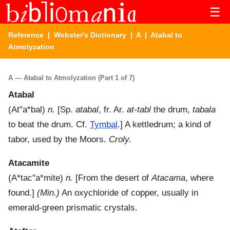
☰
Reference
|
Webster's Dictionary
|
A
| Atabal to
Atmolyzation
A — Atabal to Atmolyzation (Part 1 of 7)
Atabal
(
At"a*bal
)
n.
[Sp.
atabal
, fr. Ar.
at-tabl
the drum,
tabala
to beat the drum. Cf.
Tymbal
.]
A kettledrum; a kind of
tabor, used by the Moors.
Croly.
Atacamite
(
A*tac"a*mite
)
n.
[From the desert of
Atacama
, where
found.]
(Min.)
An oxychloride of copper, usually in
emerald-green prismatic crystals.