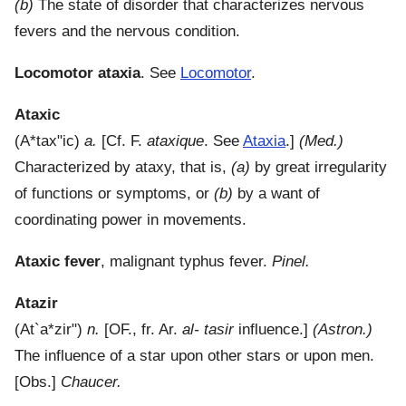
(b)
The state of disorder that characterizes nervous
fevers and the nervous condition.
Locomotor ataxia
.
See
Locomotor
.
Ataxic
(
A*tax"ic
)
a.
[Cf. F.
ataxique
. See
Ataxia
.]
(Med.)
Characterized by ataxy, that is,
(a)
by great irregularity
of functions or symptoms, or
(b)
by a want of
coordinating power in movements.
Ataxic fever
,
malignant typhus fever.
Pinel.
Atazir
(
At`a*zir"
)
n.
[OF., fr. Ar.
al- tasir
influence.]
(Astron.)
The influence of a star upon other stars or upon men.
[Obs.]
Chaucer.