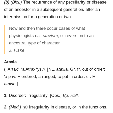
(b)
(Biol.)
The recurrence of any peculiarity or disease
of an ancestor in a subsequent generation, after an
intermission for a generation or two.
Now and then there occur cases of what
physiologists call
atavism
, or reversion to an
ancestral type of character.
J. Fiske
Ataxia
(
||A*tax"i*a
At"ax*y
)
n.
[NL.
ataxia
, Gr. fr. out of order;
'a
priv. + ordered, arranged, to put in order: cf. F.
ataxie
.]
1.
Disorder; irregularity.
[Obs.]
Bp. Hall.
2.
(Med.)
(a)
Irregularity in disease, or in the functions.