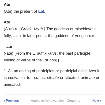
Ate
(
Ate
)
the preterit of
Eat
.
Ate
(
A"te
)
n.
(Greek. Myth.)
The goddess of mischievous
folly; also, in later poets, the goddess of vengeance.
- ate
(
-ate
) [From the L. suffix -
atus
, the past participle
ending of verbs of the 1st conj.]
1.
As an ending of participles or participial adjectives it
is equivalent to -
ed
; as, situ
ate
or situated; anim
ate
or
animated.
‹ Previous
Atabal to Atmolyzation · Contents
Next ›