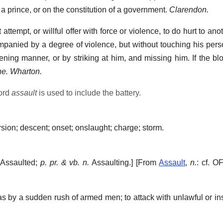
a prince, or on the constitution of a government.
Clarendon.
attempt, or willful offer with force or violence, to do hurt to ano
ompanied by a degree of violence, but without touching his perso
eatening manner, or by striking at him, and missing him. If the 
ne. Wharton.
word
assault
is used to include the battery.
sion; descent; onset; onslaught; charge; storm.
Assaulted;
p. pr. & vb. n.
Assaulting.] [From
Assault
,
n.
: cf. O
 by a sudden rush of armed men; to attack with unlawful or ins