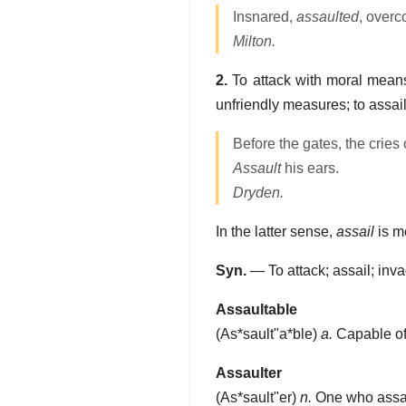
Insnared,
assaulted
, overc
Milton.
2.
To attack with moral means,
unfriendly measures; to assail
Before the gates, the cries 
Assault
his ears.
Dryden.
In the latter sense,
assail
is m
Syn.
— To attack; assail; inv
Assaultable
(
As*sault"a*ble
)
a.
Capable of
Assaulter
(
As*sault"er
)
n.
One who assaul