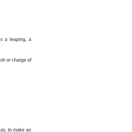
us
a leaping, a
ush or charge of
 as, to make an