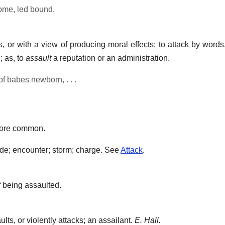
ome, led bound.
 or with a view of producing moral effects; to attack by words
; as, to
assault
a reputation or an administration.
of babes newborn, . . .
ore common.
ade; encounter; storm; charge. See
Attack
.
 being assaulted.
ts, or violently attacks; an assailant.
E. Hall.