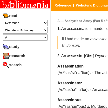
Reference
|
Webster's Dictiona
read
A — Asphyxia to Assay (Part 5 of 
1.
An assassination, murder, 
If I had made an
assassina
B. Jonson.
study
research
2.
An assassin.
[Obs.]
Dryden
search
Assassination
(
As*sas`si*na"tion
)
n.
The act 
Assassinator
(
As*sas"si*na`tor
)
n.
An assas
Assassinous
(
As*sas"sin*ous
)
a.
Murderou