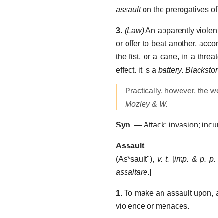
assault
on the prerogatives of 
3.
(Law)
An apparently violent 
or offer to beat another, acc
the fist, or a cane, in a thr
effect, it is a
battery
.
Blacksto
Practically, however, the 
Mozley & W.
Syn.
— Attack; invasion; incur
Assault
(
As*sault"
),
v. t.
[
imp. & p. p.
assaltare
.]
1.
To make an assault upon, as
violence or menaces.