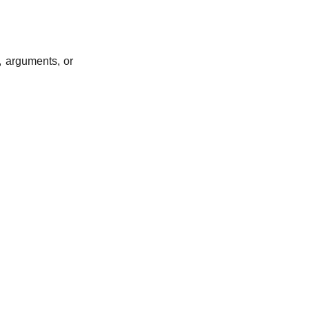
, arguments, or