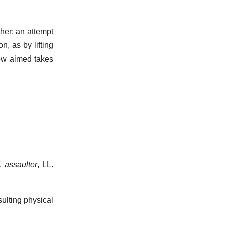
ther; an attempt
n, as by lifting
blow aimed takes
F.
assaulter
, LL.
ulting physical