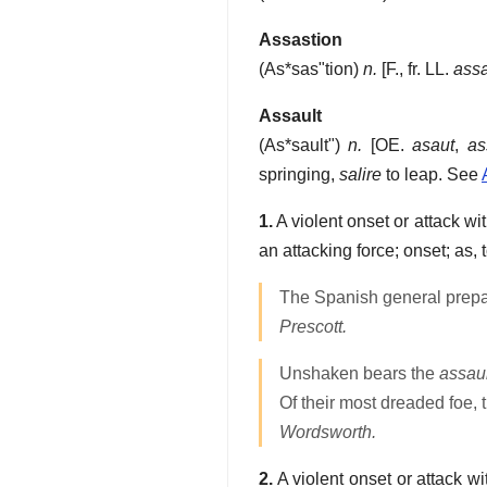
Assastion
(
As*sas"tion
)
n.
[F., fr. LL.
assa
Assault
(
As*sault"
)
n.
[OE.
asaut
,
as
springing,
salire
to leap. See
1.
A violent onset or attack wi
an attacking force; onset; as,
The Spanish general prepa
Prescott.
Unshaken bears the
assaul
Of their most dreaded foe, 
Wordsworth.
2.
A violent onset or attack w