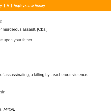
ry
|
A
| Asphyxia to Assay
6)
or murderous assault.
[Obs.]
te
upon your father.
.
of assassinating; a killing by treacherous violence.
sin.
s.
Milton.