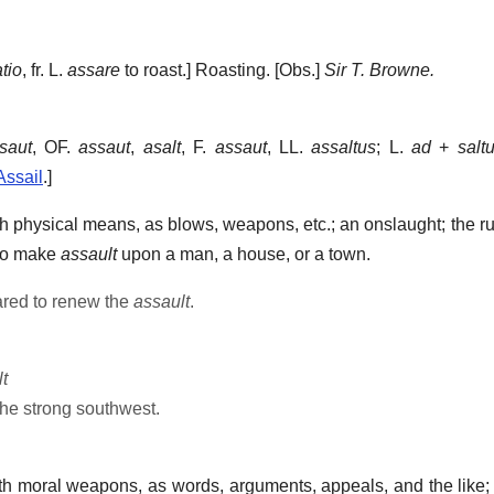
tio
, fr. L.
assare
to roast.]
Roasting.
[Obs.]
Sir T. Browne.
saut
, OF.
assaut
,
asalt
, F.
assaut
, LL.
assaltus
; L.
ad
+
salt
Assail
.]
th physical means, as blows, weapons, etc.; an onslaught; the r
 to make
assault
upon a man, a house, or a town.
red to renew the
assault
.
t
the strong southwest.
ith moral weapons, as words, arguments, appeals, and the like;