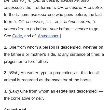
(
An"ces*tor
)
n.
[OE.
ancestre
,
auncestre
, also
ancessour
; the first forms fr. OF.
ancestre
, F.
ancêtre
,
fr. the L. nom.
antessor
one who goes before; the last
form fr. OF.
ancessor
, fr. L. acc.
antecessorem
, fr.
antecedere
to go before;
ante
before +
cedere
to go.
See
Cede
, and cf.
Antecessor
.]
1.
One from whom a person is descended, whether on
the father's or mother's side, at any distance of time; a
progenitor; a fore father.
2.
(Biol.)
An earlier type; a progenitor; as, this fossil
animal is regarded as the
ancestor
of the horse.
3.
(Law)
One from whom an estate has descended; —
the correlative of
heir
.
Ancestorial