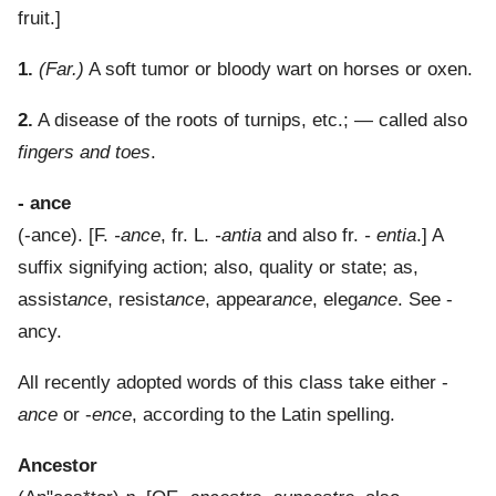
fruit.]
1.
(Far.)
A soft tumor or bloody wart on horses or oxen.
2.
A disease of the roots of turnips, etc.; — called also
fingers and toes
.
- ance
(
-ance
). [F.
-ance
, fr. L.
-antia
and also fr.
- entia
.]
A
suffix signifying action; also, quality or state; as,
assist
ance
, resist
ance
, appear
ance
, eleg
ance
. See -
ancy.
All recently adopted words of this class take either -
ance
or -
ence
, according to the Latin spelling.
Ancestor