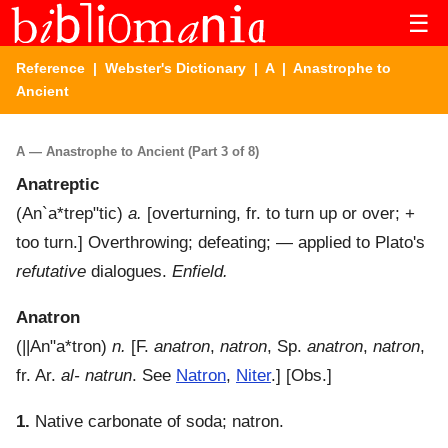
☰
Reference
|
Webster's Dictionary
|
A
| Anastrophe to
Ancient
A — Anastrophe to Ancient (Part 3 of 8)
Anatreptic
(
An`a*trep"tic
)
a.
[overturning, fr. to turn up or over; +
too turn.]
Overthrowing; defeating; — applied to Plato's
refutative
dialogues.
Enfield.
Anatron
(
||An"a*tron
)
n.
[F.
anatron
,
natron
, Sp.
anatron
,
natron
,
fr. Ar.
al- natrun
. See
Natron
,
Niter
.] [Obs.]
1.
Native carbonate of soda; natron.