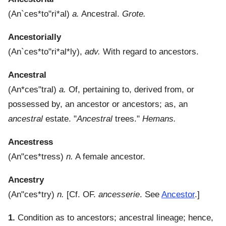
(
An`ces*to"ri*al
)
a.
Ancestral.
Grote.
Ancestorially
(
An`ces*to"ri*al*ly
),
adv.
With regard to ancestors.
Ancestral
(
An*ces"tral
)
a.
Of, pertaining to, derived from, or
possessed by, an ancestor or ancestors; as, an
ancestral
estate.
"
Ancestral
trees."
Hemans.
Ancestress
(
An"ces*tress
)
n.
A female ancestor.
Ancestry
(
An"ces*try
)
n.
[Cf. OF.
ancesserie
. See
Ancestor
.]
1.
Condition as to ancestors; ancestral lineage; hence,