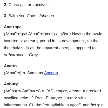
2.
Glass gall or sandiver.
3.
Saltpeter.
Coxe.
Johnson.
Anatropal
(
A*nat"ro*pal
A*nat"ro*pous
)
a.
(Bot.)
Having the ovule
inverted at an early period in its development, so that
the chalaza is as the apparent apex; — opposed to
orthotropous
.
Gray.
Anatto
(
A*nat"to
)
n.
Same as
Annotto
.
Anbury
(
An"bur*y
Am"bur*y
)
n.
[AS.
ampre
,
ompre
, a crooked
swelling vein: cf. Prov. E.
amper
a tumor with
inflammation. Cf. the first syllable in
agnail
, and
berry
a