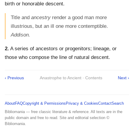
birth or honorable descent.
Title and
ancestry
render a good man more
illustrious, but an ill one more contemptible.
Addison.
2.
A series of ancestors or progenitors; lineage, or
those who compose the line of natural descent.
‹ Previous
Anastrophe to Ancient · Contents
Next ›
About
FAQ
Copyright & Permissions
Privacy & Cookies
Contact
Search
Bibliomania — free classic literature & reference. All texts are in the
public domain and free to read. Site and editorial selection ©
Bibliomania.