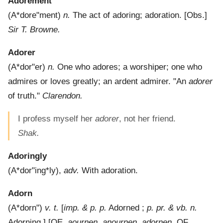
Adorement
(
A*dore"ment
)
n.
The act of adoring; adoration.
[Obs.]
Sir T. Browne.
Adorer
(
A*dor"er
)
n.
One who adores; a worshiper; one who
admires or loves greatly; an ardent admirer.
"An
adorer
of truth."
Clarendon.
I profess myself her
adorer
, not her friend.
Shak.
Adoringly
(
A*dor"ing*ly
),
adv.
With adoration.
Adorn
(
A*dorn"
)
v. t.
[
imp. & p. p.
Adorned ;
p. pr. & vb. n.
Adorning.] [OE.
aournen
,
anournen
,
adornen
, OF.