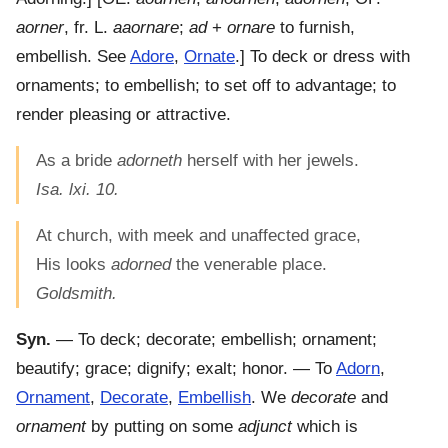
aorner
, fr. L.
aaornare
;
ad
+
ornare
to furnish,
embellish. See
Adore
,
Ornate
.]
To deck or dress with
ornaments; to embellish; to set off to advantage; to
render pleasing or attractive.
As a bride
adorneth
herself with her jewels.
Isa. lxi. 10.
At church, with meek and unaffected grace,
His looks
adorned
the venerable place.
Goldsmith.
Syn.
— To deck; decorate; embellish; ornament;
beautify; grace; dignify; exalt; honor. — To
Adorn
,
Ornament
,
Decorate
,
Embellish
. We
decorate
and
ornament
by putting on some
adjunct
which is