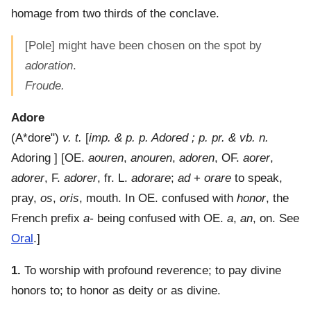
homage from two thirds of the conclave.
[Pole] might have been chosen on the spot by
adoration
.
Froude.
Adore
(
A*dore"
)
v. t.
[
imp. & p. p. Adored ; p. pr. & vb. n.
Adoring ] [OE.
aouren
,
anouren
,
adoren
, OF.
aorer
,
adorer
, F.
adorer
, fr. L.
adorare
;
ad
+
orare
to speak,
pray,
os
,
oris
, mouth. In OE. confused with
honor
, the
French prefix
a-
being confused with OE.
a
,
an
, on. See
Oral
.]
1.
To worship with profound reverence; to pay divine
honors to; to honor as deity or as divine.