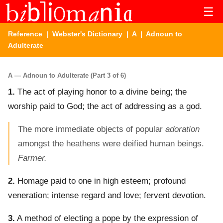
☰
Reference
|
Webster's Dictionary
|
A
| Adnoun to
Adulterate
A — Adnoun to Adulterate (Part 3 of 6)
1.
The act of playing honor to a divine being; the
worship paid to God; the act of addressing as a god.
The more immediate objects of popular
adoration
amongst the heathens were deified human beings.
Farmer.
2.
Homage paid to one in high esteem; profound
veneration; intense regard and love; fervent devotion.
3.
A method of electing a pope by the expression of