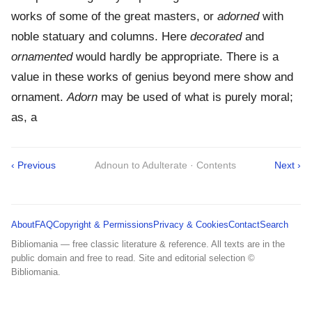
works of some of the great masters, or
adorned
with
noble statuary and columns. Here
decorated
and
ornamented
would hardly be appropriate. There is a
value in these works of genius beyond mere show and
ornament.
Adorn
may be used of what is purely moral;
as, a
‹ Previous
Adnoun to Adulterate · Contents
Next ›
About
FAQ
Copyright & Permissions
Privacy & Cookies
Contact
Search
Bibliomania — free classic literature & reference. All texts are in the
public domain and free to read. Site and editorial selection ©
Bibliomania.