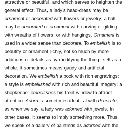
attractive or beautiful, and which serves to heighten the
general effect. Thus, a lady's head-dress may be
ornament
or
decorated
with flowers or jewelry; a hall
may be
decorated
or
ornament
with carving or gilding,
with wreaths of flowers, or with hangings.
Ornament
is
used in a wider sense than
decorate
. To
embellish
is to
beautify or ornament richly, not so much by mere
additions or details as by modifying the thing itself as a
whole. It sometimes means gaudy and artificial
decoration. We
embellish
a book with rich engravings;
a style is
embellished
with rich and beautiful imagery; a
shopkeeper
embellishes
his front window to attract
attention.
Adorn
is sometimes identical with
decorate
,
as when we say, a lady was
adorned
with jewels. In
other cases, it seems to imply something more. Thus,
we speak of a gallery of paintings as
adorned
with the