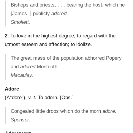
Bishops and priests, . . . bearing the host, which he
[James .] publicly
adored
.
Smollett.
2.
To love in the highest degree; to regard with the
utmost esteem and affection; to idolize.
The great mass of the population abhorred Popery
and
adored
Montouth.
Macaulay.
Adore
(
A*dore"
),
v. t.
To adorn.
[Obs.]
Congealed little drops which do the morn
adore
.
Spenser.