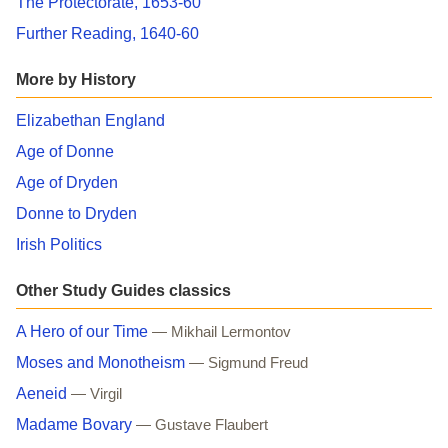
The Protectorate, 1653-60
Further Reading, 1640-60
More by History
Elizabethan England
Age of Donne
Age of Dryden
Donne to Dryden
Irish Politics
Other Study Guides classics
A Hero of our Time
— Mikhail Lermontov
Moses and Monotheism
— Sigmund Freud
Aeneid
— Virgil
Madame Bovary
— Gustave Flaubert