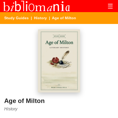
☰
Study Guides
|
History
| Age of Milton
Age of Milton
History