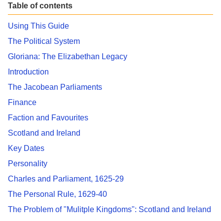
Table of contents
Using This Guide
The Political System
Gloriana: The Elizabethan Legacy
Introduction
The Jacobean Parliaments
Finance
Faction and Favourites
Scotland and Ireland
Key Dates
Personality
Charles and Parliament, 1625-29
The Personal Rule, 1629-40
The Problem of "Mulitple Kingdoms": Scotland and Ireland