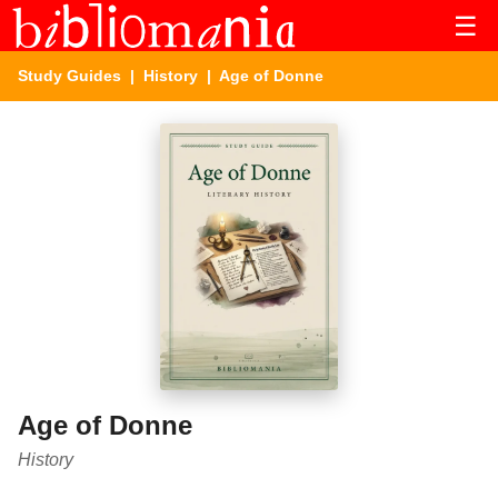
☰
Study Guides
|
History
| Age of Donne
Age of Donne
History