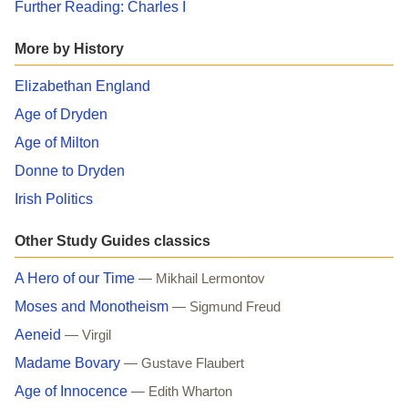
Further Reading: Charles I
More by History
Elizabethan England
Age of Dryden
Age of Milton
Donne to Dryden
Irish Politics
Other Study Guides classics
A Hero of our Time
— Mikhail Lermontov
Moses and Monotheism
— Sigmund Freud
Aeneid
— Virgil
Madame Bovary
— Gustave Flaubert
Age of Innocence
— Edith Wharton