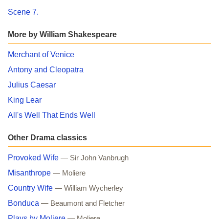
Scene 7.
More by William Shakespeare
Merchant of Venice
Antony and Cleopatra
Julius Caesar
King Lear
All's Well That Ends Well
Other Drama classics
Provoked Wife
— Sir John Vanbrugh
Misanthrope
— Moliere
Country Wife
— William Wycherley
Bonduca
— Beaumont and Fletcher
Plays by Moliere
— Moliere