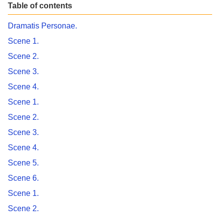
Table of contents
Dramatis Personae.
Scene 1.
Scene 2.
Scene 3.
Scene 4.
Scene 1.
Scene 2.
Scene 3.
Scene 4.
Scene 5.
Scene 6.
Scene 1.
Scene 2.