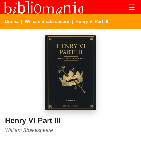
☰
Drama
|
William Shakespeare
| Henry VI Part III
Henry VI Part III
William Shakespeare