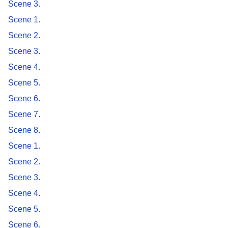
Scene 3.
Scene 1.
Scene 2.
Scene 3.
Scene 4.
Scene 5.
Scene 6.
Scene 7.
Scene 8.
Scene 1.
Scene 2.
Scene 3.
Scene 4.
Scene 5.
Scene 6.