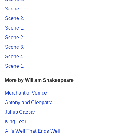
Scene 1.
Scene 2.
Scene 1.
Scene 2.
Scene 3.
Scene 4.
Scene 1.
More by William Shakespeare
Merchant of Venice
Antony and Cleopatra
Julius Caesar
King Lear
All's Well That Ends Well