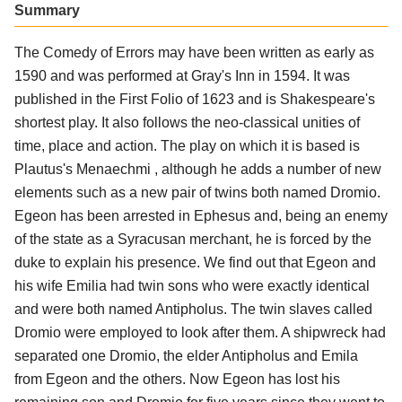
Summary
The Comedy of Errors may have been written as early as
1590 and was performed at Gray's Inn in 1594. It was
published in the First Folio of 1623 and is Shakespeare's
shortest play. It also follows the neo-classical unities of
time, place and action. The play on which it is based is
Plautus's Menaechmi , although he adds a number of new
elements such as a new pair of twins both named Dromio.
Egeon has been arrested in Ephesus and, being an enemy
of the state as a Syracusan merchant, he is forced by the
duke to explain his presence. We find out that Egeon and
his wife Emilia had twin sons who were exactly identical
and were both named Antipholus. The twin slaves called
Dromio were employed to look after them. A shipwreck had
separated one Dromio, the elder Antipholus and Emila
from Egeon and the others. Now Egeon has lost his