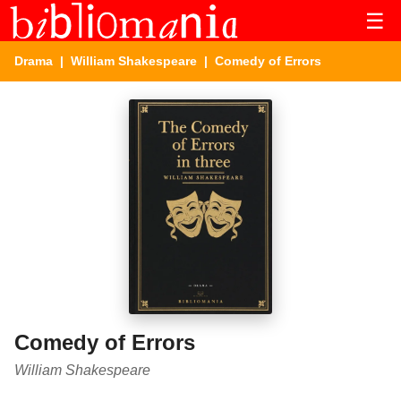
☰
Drama
|
William Shakespeare
| Comedy of Errors
Comedy of Errors
William Shakespeare