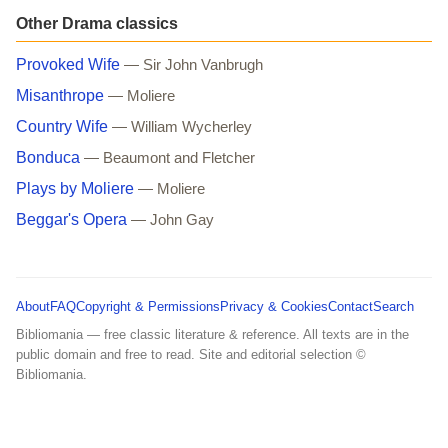
Other Drama classics
Provoked Wife
— Sir John Vanbrugh
Misanthrope
— Moliere
Country Wife
— William Wycherley
Bonduca
— Beaumont and Fletcher
Plays by Moliere
— Moliere
Beggar's Opera
— John Gay
About
FAQ
Copyright & Permissions
Privacy & Cookies
Contact
Search
Bibliomania — free classic literature & reference. All texts are in the
public domain and free to read. Site and editorial selection ©
Bibliomania.