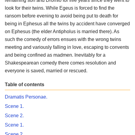
remaining son and Dromio for five years since they went to
look for their twins. While Egeus is forced to find the
ransom before evening to avoid being put to death for
being in Ephesus all the twins by accident have converged
on Ephesus (the elder Antipholus is married there). As
such the comedy of errors ensues with the wrong twins
meeting and variously falling in love, escaping to convents
and being confined as madmen. Inevitably for a
Shakespearean comedy there comes resolution and
everyone is saved, married or rescued.
Table of contents
Dramatis Personae.
Scene 1.
Scene 2.
Scene 1.
Scene 2.