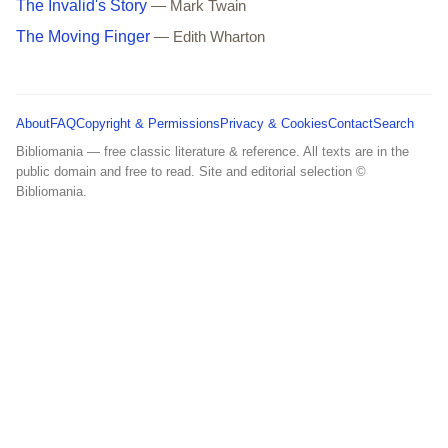
The Invalid's Story
— Mark Twain
The Moving Finger
— Edith Wharton
About
FAQ
Copyright & Permissions
Privacy & Cookies
Contact
Search
Bibliomania — free classic literature & reference. All texts are in the
public domain and free to read. Site and editorial selection ©
Bibliomania.