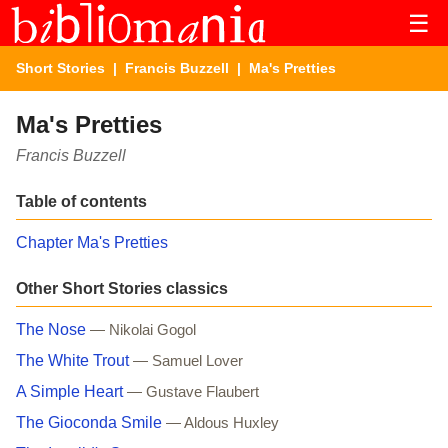
☰
Short Stories
|
Francis Buzzell
| Ma's Pretties
Ma's Pretties
Francis Buzzell
Table of contents
Chapter Ma's Pretties
Other Short Stories classics
The Nose
— Nikolai Gogol
The White Trout
— Samuel Lover
A Simple Heart
— Gustave Flaubert
The Gioconda Smile
— Aldous Huxley