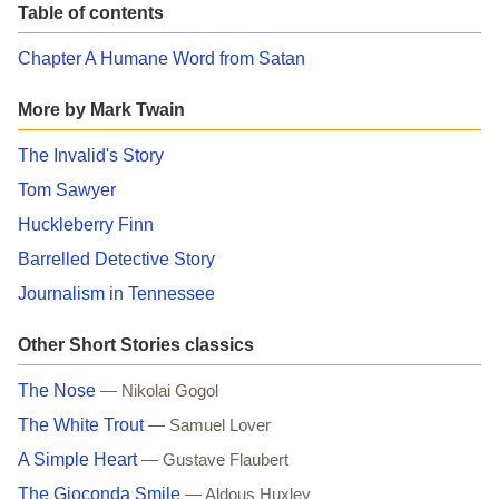
Table of contents
Chapter A Humane Word from Satan
More by Mark Twain
The Invalid's Story
Tom Sawyer
Huckleberry Finn
Barrelled Detective Story
Journalism in Tennessee
Other Short Stories classics
The Nose
— Nikolai Gogol
The White Trout
— Samuel Lover
A Simple Heart
— Gustave Flaubert
The Gioconda Smile
— Aldous Huxley