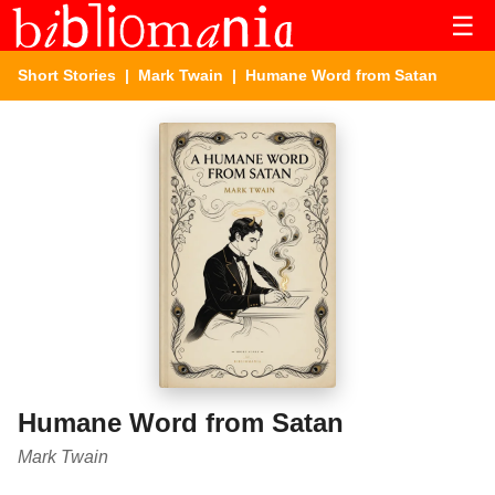
☰
Short Stories
|
Mark Twain
| Humane Word from Satan
Humane Word from Satan
Mark Twain