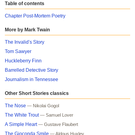
Table of contents
Chapter Post-Mortem Poetry
More by Mark Twain
The Invalid's Story
Tom Sawyer
Huckleberry Finn
Barrelled Detective Story
Journalism in Tennessee
Other Short Stories classics
The Nose
— Nikolai Gogol
The White Trout
— Samuel Lover
A Simple Heart
— Gustave Flaubert
The Gioconda Smile
— Aldous Huxley