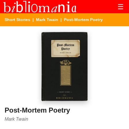
☰
Short Stories
|
Mark Twain
| Post-Mortem Poetry
Post-Mortem Poetry
Mark Twain