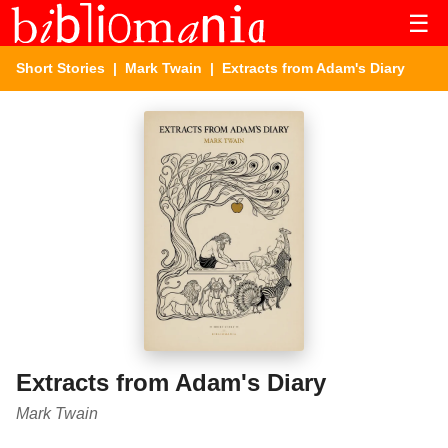
☰
Short Stories
|
Mark Twain
| Extracts from Adam's Diary
Extracts from Adam's Diary
Mark Twain