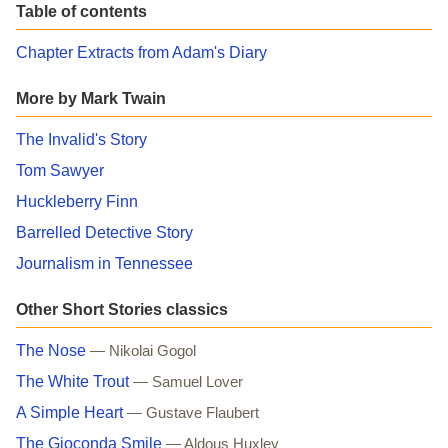
Table of contents
Chapter Extracts from Adam's Diary
More by Mark Twain
The Invalid's Story
Tom Sawyer
Huckleberry Finn
Barrelled Detective Story
Journalism in Tennessee
Other Short Stories classics
The Nose
— Nikolai Gogol
The White Trout
— Samuel Lover
A Simple Heart
— Gustave Flaubert
The Gioconda Smile
— Aldous Huxley