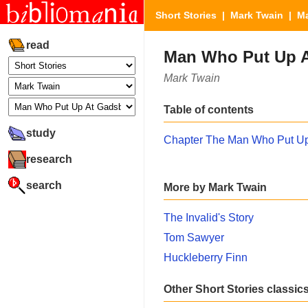
Short Stories
|
Mark Twain
| Ma
read
Man Who Put Up A
Mark Twain
Table of contents
study
Chapter The Man Who Put Up
research
search
More by Mark Twain
The Invalid's Story
Tom Sawyer
Huckleberry Finn
Other Short Stories classic