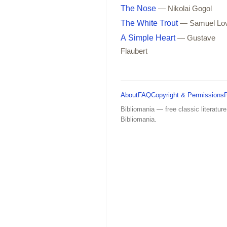
The Nose
— Nikolai Gogol
The White Trout
— Samuel Lo
A Simple Heart
— Gustave
Flaubert
About
FAQ
Copyright & Permissions
Bibliomania — free classic literature
Bibliomania.