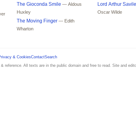
The Gioconda Smile
Lord Arthur Savil
— Aldous
Huxley
Oscar Wilde
ver
The Moving Finger
— Edith
Wharton
Privacy & Cookies
Contact
Search
 & reference. All texts are in the public domain and free to read. Site and edito