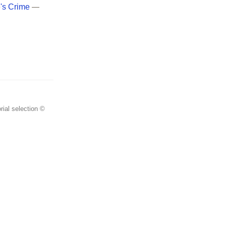
e's Crime
—
rial selection ©