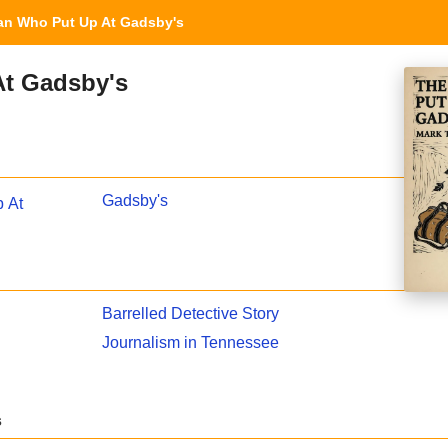
n Who Put Up At Gadsby's
t Gadsby's
Gadsby's
 At
Barrelled Detective Story
Journalism in Tennessee
s