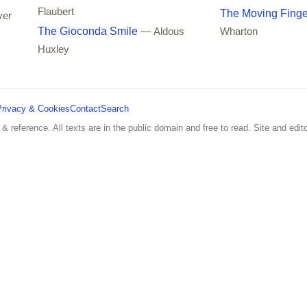
Flaubert
The Moving Finge
ver
The Gioconda Smile
— Aldous
Wharton
Huxley
Privacy & Cookies
Contact
Search
 & reference. All texts are in the public domain and free to read. Site and edito