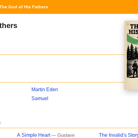
he God of His Fathers
thers
Martin Eden
Samuel
s
A Simple Heart
The Invalid's Stor
— Gustave