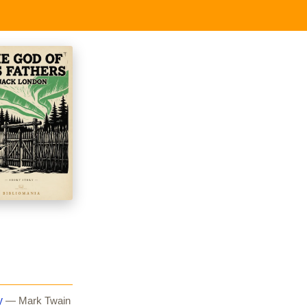
y
— Mark Twain