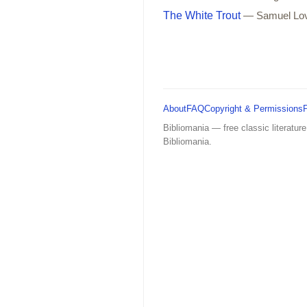
The White Trout
— Samuel Lo
About
FAQ
Copyright & Permissions
Bibliomania — free classic literature
Bibliomania.