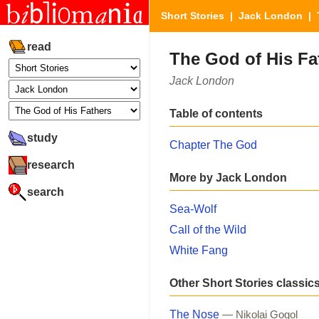
Short Stories
|
Jack London
| T
read
The God of His Fa
Jack London
Table of contents
study
Chapter The God
research
More by Jack London
search
Sea-Wolf
Call of the Wild
White Fang
Other Short Stories classic
The Nose
— Nikolai Gogol