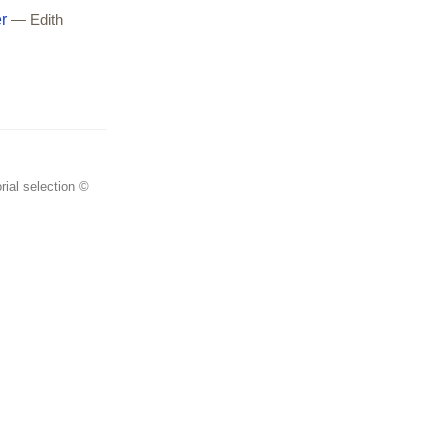
r
— Edith
rial selection ©