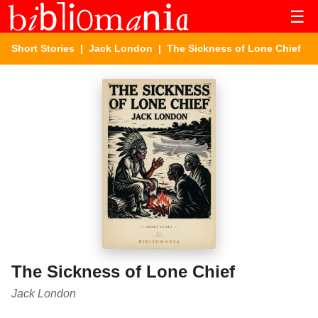
☰
Short Stories
|
Jack London
| The Sickness of Lone Chief
The Sickness of Lone Chief
Jack London