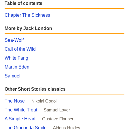
Table of contents
Chapter The Sickness
More by Jack London
Sea-Wolf
Call of the Wild
White Fang
Martin Eden
Samuel
Other Short Stories classics
The Nose
— Nikolai Gogol
The White Trout
— Samuel Lover
A Simple Heart
— Gustave Flaubert
The Gioconda Smile
— Aldous Huxley