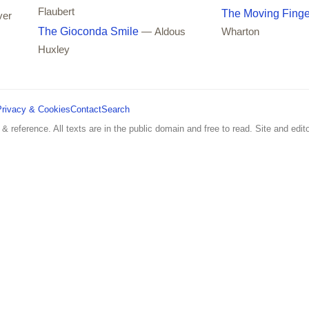
Flaubert
The Moving Finge
ver
The Gioconda Smile
— Aldous
Wharton
Huxley
Privacy & Cookies
Contact
Search
 & reference. All texts are in the public domain and free to read. Site and edito