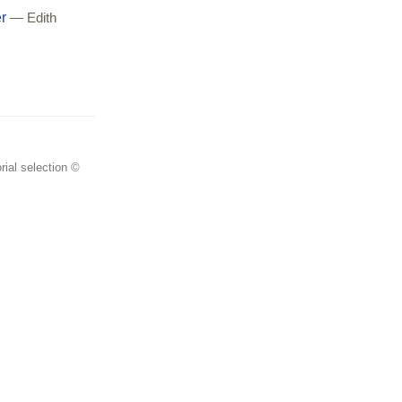
r
— Edith
rial selection ©