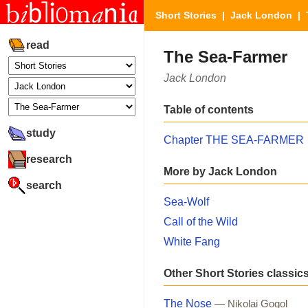
Short Stories
|
Jack London
| 
read
The Sea-Farmer
Jack London
Table of contents
study
Chapter THE SEA-FARMER
research
More by Jack London
search
Sea-Wolf
Call of the Wild
White Fang
Other Short Stories classic
The Nose
— Nikolai Gogol