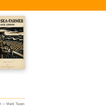
y
— Mark Twain