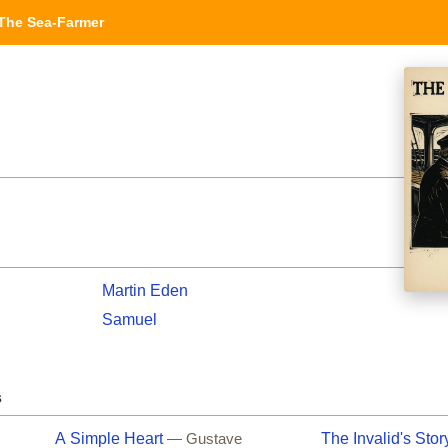
The Sea-Farmer
Martin Eden
Samuel
s
A Simple Heart
The Invalid's Stor
— Gustave