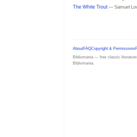
The White Trout
— Samuel Lo
About
FAQ
Copyright & Permissions
Bibliomania — free classic literature
Bibliomania.