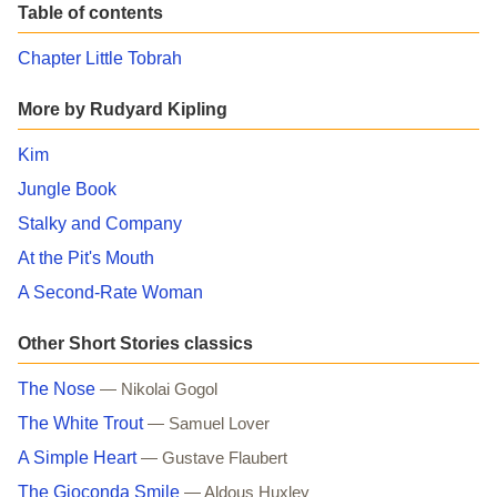
Table of contents
Chapter Little Tobrah
More by Rudyard Kipling
Kim
Jungle Book
Stalky and Company
At the Pit's Mouth
A Second-Rate Woman
Other Short Stories classics
The Nose
— Nikolai Gogol
The White Trout
— Samuel Lover
A Simple Heart
— Gustave Flaubert
The Gioconda Smile
— Aldous Huxley