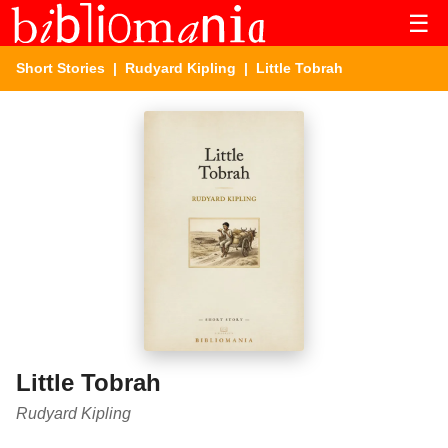
☰
Short Stories
|
Rudyard Kipling
| Little Tobrah
Little Tobrah
Rudyard Kipling