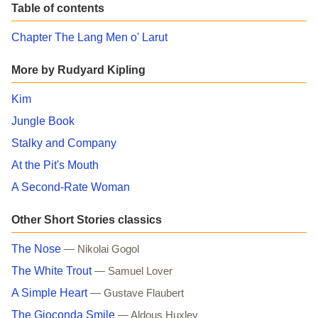
Table of contents
Chapter The Lang Men o' Larut
More by Rudyard Kipling
Kim
Jungle Book
Stalky and Company
At the Pit's Mouth
A Second-Rate Woman
Other Short Stories classics
The Nose
— Nikolai Gogol
The White Trout
— Samuel Lover
A Simple Heart
— Gustave Flaubert
The Gioconda Smile
— Aldous Huxley