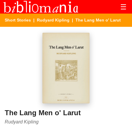
☰
Short Stories
|
Rudyard Kipling
| The Lang Men o' Larut
The Lang Men o' Larut
Rudyard Kipling