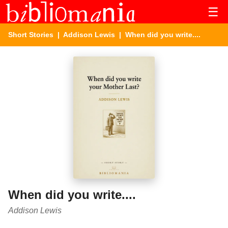
☰
Short Stories
|
Addison Lewis
| When did you write....
When did you write....
Addison Lewis