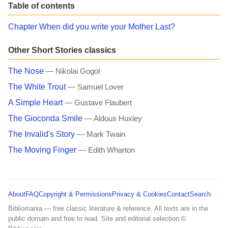
Table of contents
Chapter When did you write your Mother Last?
Other Short Stories classics
The Nose
— Nikolai Gogol
The White Trout
— Samuel Lover
A Simple Heart
— Gustave Flaubert
The Gioconda Smile
— Aldous Huxley
The Invalid's Story
— Mark Twain
The Moving Finger
— Edith Wharton
About
FAQ
Copyright & Permissions
Privacy & Cookies
Contact
Search
Bibliomania — free classic literature & reference. All texts are in the
public domain and free to read. Site and editorial selection ©