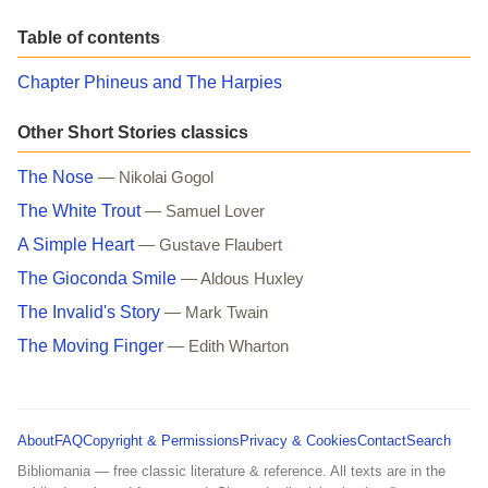
Table of contents
Chapter Phineus and The Harpies
Other Short Stories classics
The Nose
— Nikolai Gogol
The White Trout
— Samuel Lover
A Simple Heart
— Gustave Flaubert
The Gioconda Smile
— Aldous Huxley
The Invalid's Story
— Mark Twain
The Moving Finger
— Edith Wharton
About
FAQ
Copyright & Permissions
Privacy & Cookies
Contact
Search
Bibliomania — free classic literature & reference. All texts are in the