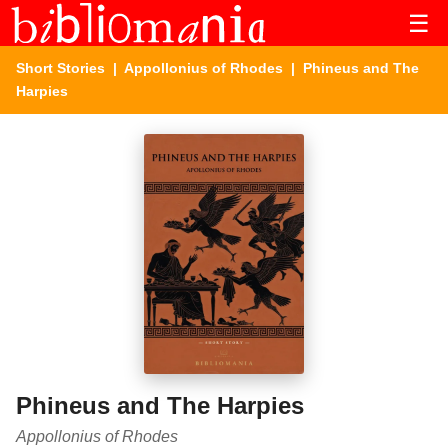
☰
Short Stories
|
Appollonius of Rhodes
| Phineus and The
Harpies
Phineus and The Harpies
Appollonius of Rhodes