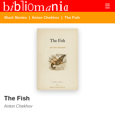
☰
Short Stories
|
Anton Chekhov
| The Fish
The Fish
Anton Chekhov