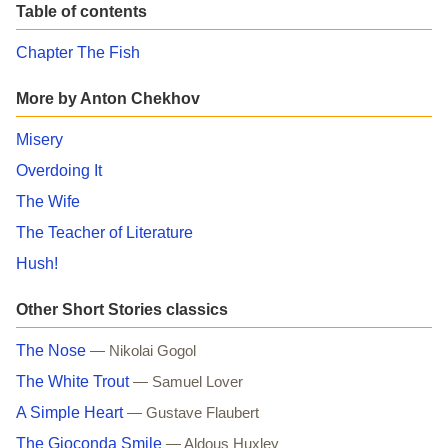
Table of contents
Chapter The Fish
More by Anton Chekhov
Misery
Overdoing It
The Wife
The Teacher of Literature
Hush!
Other Short Stories classics
The Nose
— Nikolai Gogol
The White Trout
— Samuel Lover
A Simple Heart
— Gustave Flaubert
The Gioconda Smile
— Aldous Huxley