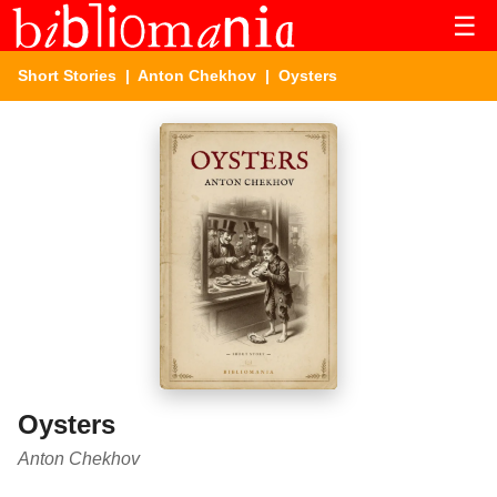
☰
Short Stories
|
Anton Chekhov
| Oysters
Oysters
Anton Chekhov