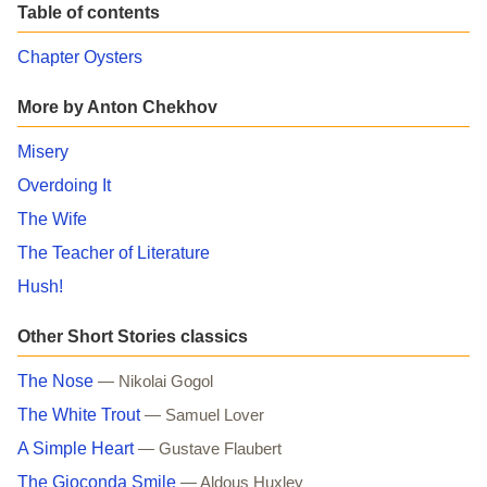
Table of contents
Chapter Oysters
More by Anton Chekhov
Misery
Overdoing It
The Wife
The Teacher of Literature
Hush!
Other Short Stories classics
The Nose
— Nikolai Gogol
The White Trout
— Samuel Lover
A Simple Heart
— Gustave Flaubert
The Gioconda Smile
— Aldous Huxley