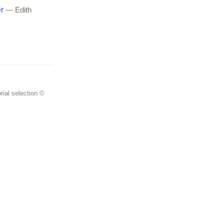
r
— Edith
rial selection ©