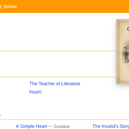
| Grisha
The Teacher of Literature
Hush!
s
A Simple Heart
The Invalid's Stor
— Gustave