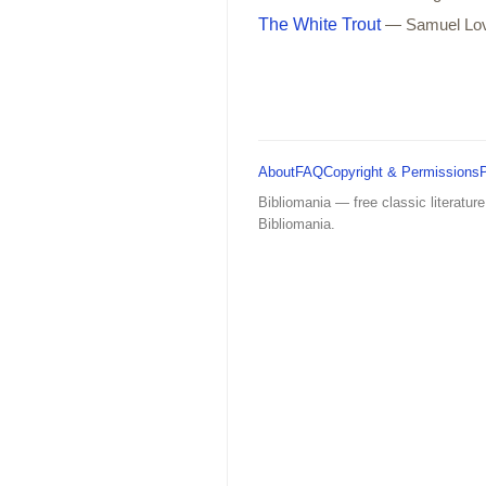
The White Trout
— Samuel Lo
About
FAQ
Copyright & Permissions
Bibliomania — free classic literature
Bibliomania.