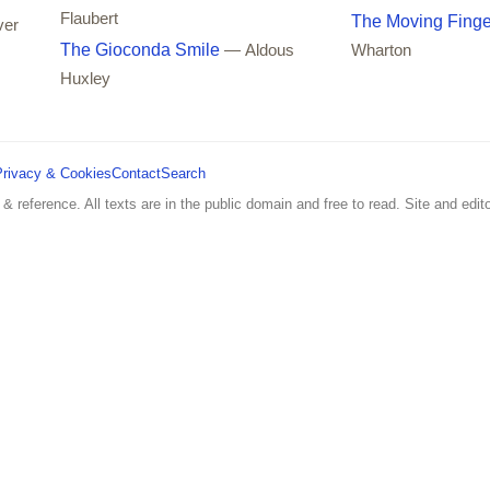
Flaubert
The Moving Finge
ver
The Gioconda Smile
— Aldous
Wharton
Huxley
Privacy & Cookies
Contact
Search
 & reference. All texts are in the public domain and free to read. Site and edito