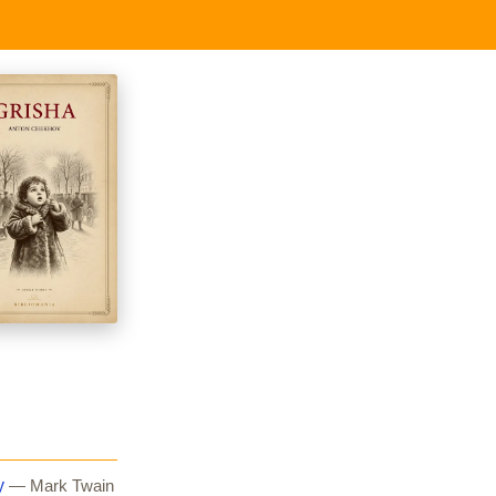
y
— Mark Twain