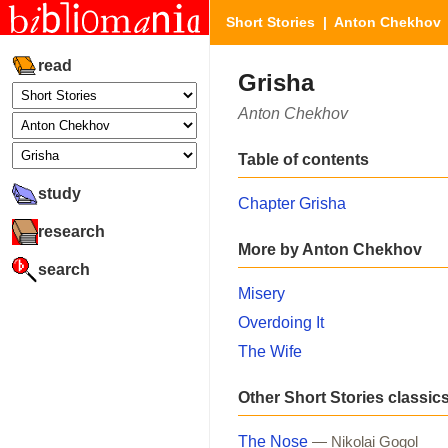
Short Stories
|
Anton Chekhov
read
Grisha
Anton Chekhov
Table of contents
study
Chapter Grisha
research
More by Anton Chekhov
search
Misery
Overdoing It
The Wife
Other Short Stories classic
The Nose
— Nikolai Gogol