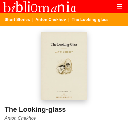
☰
Short Stories
|
Anton Chekhov
| The Looking-glass
The Looking-glass
Anton Chekhov