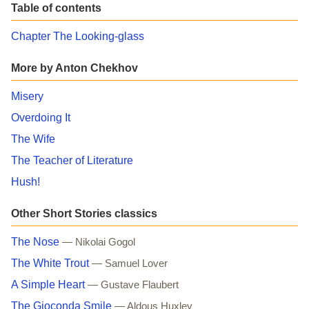
Table of contents
Chapter The Looking-glass
More by Anton Chekhov
Misery
Overdoing It
The Wife
The Teacher of Literature
Hush!
Other Short Stories classics
The Nose
— Nikolai Gogol
The White Trout
— Samuel Lover
A Simple Heart
— Gustave Flaubert
The Gioconda Smile
— Aldous Huxley