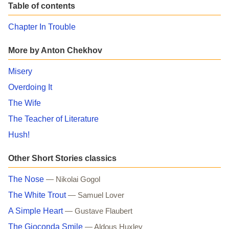
Table of contents
Chapter In Trouble
More by Anton Chekhov
Misery
Overdoing It
The Wife
The Teacher of Literature
Hush!
Other Short Stories classics
The Nose
— Nikolai Gogol
The White Trout
— Samuel Lover
A Simple Heart
— Gustave Flaubert
The Gioconda Smile
— Aldous Huxley