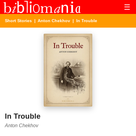
☰
Short Stories
|
Anton Chekhov
| In Trouble
In Trouble
Anton Chekhov