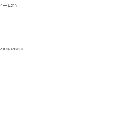
r
— Edith
rial selection ©