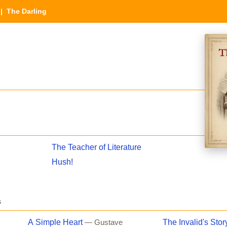
| The Darling
The Teacher of Literature
Hush!
s
A Simple Heart
The Invalid's Stor
— Gustave