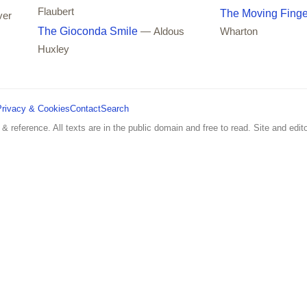
Flaubert
The Moving Finge
ver
The Gioconda Smile
— Aldous
Wharton
Huxley
Privacy & Cookies
Contact
Search
 & reference. All texts are in the public domain and free to read. Site and edito