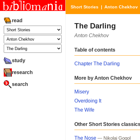
Short Stories
|
Anton Chekhov
read
The Darling
Anton Chekhov
Table of contents
study
Chapter The Darling
research
More by Anton Chekhov
search
Misery
Overdoing It
The Wife
Other Short Stories classic
The Nose
— Nikolai Gogol