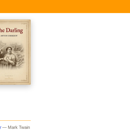
y
— Mark Twain