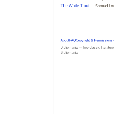
The White Trout
— Samuel Lo
About
FAQ
Copyright & Permissions
Bibliomania — free classic literature
Bibliomania.