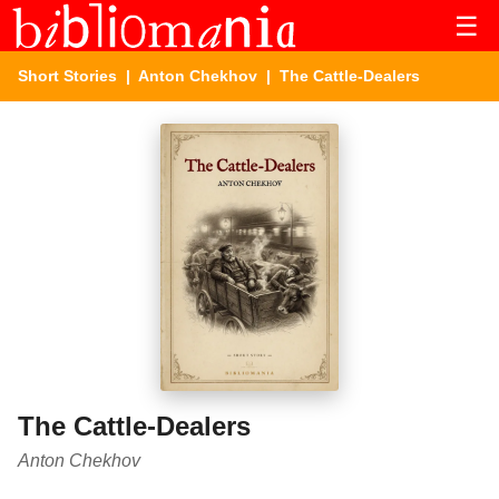
☰
Short Stories
|
Anton Chekhov
| The Cattle-Dealers
The Cattle-Dealers
Anton Chekhov