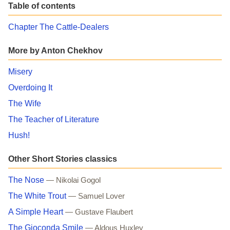
Table of contents
Chapter The Cattle-Dealers
More by Anton Chekhov
Misery
Overdoing It
The Wife
The Teacher of Literature
Hush!
Other Short Stories classics
The Nose
— Nikolai Gogol
The White Trout
— Samuel Lover
A Simple Heart
— Gustave Flaubert
The Gioconda Smile
— Aldous Huxley