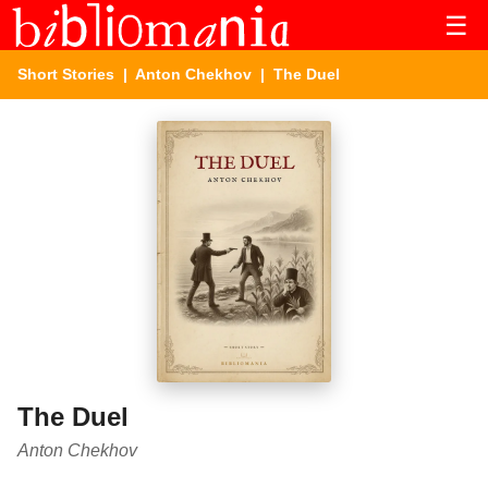
☰
Short Stories
|
Anton Chekhov
| The Duel
The Duel
Anton Chekhov