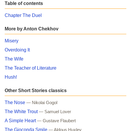
Table of contents
Chapter The Duel
More by Anton Chekhov
Misery
Overdoing It
The Wife
The Teacher of Literature
Hush!
Other Short Stories classics
The Nose
— Nikolai Gogol
The White Trout
— Samuel Lover
A Simple Heart
— Gustave Flaubert
The Gioconda Smile
— Aldous Huxley