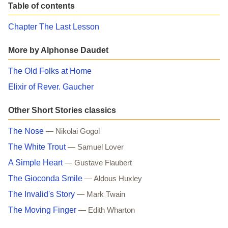
Table of contents
Chapter The Last Lesson
More by Alphonse Daudet
The Old Folks at Home
Elixir of Rever. Gaucher
Other Short Stories classics
The Nose
— Nikolai Gogol
The White Trout
— Samuel Lover
A Simple Heart
— Gustave Flaubert
The Gioconda Smile
— Aldous Huxley
The Invalid's Story
— Mark Twain
The Moving Finger
— Edith Wharton