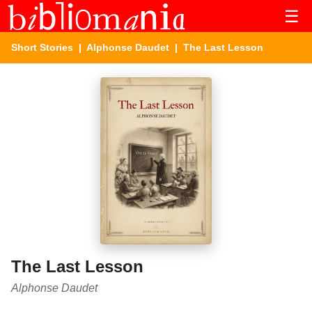
☰
Short Stories
|
Alphonse Daudet
| The Last Lesson
The Last Lesson
Alphonse Daudet