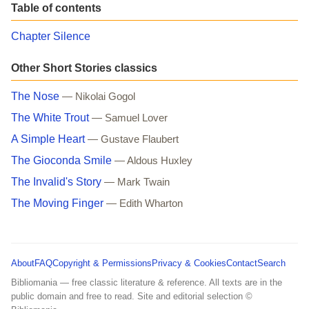
Table of contents
Chapter Silence
Other Short Stories classics
The Nose
— Nikolai Gogol
The White Trout
— Samuel Lover
A Simple Heart
— Gustave Flaubert
The Gioconda Smile
— Aldous Huxley
The Invalid's Story
— Mark Twain
The Moving Finger
— Edith Wharton
About
FAQ
Copyright & Permissions
Privacy & Cookies
Contact
Search
Bibliomania — free classic literature & reference. All texts are in the
public domain and free to read. Site and editorial selection ©