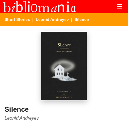
☰
Short Stories
|
Leonid Andreyev
| Silence
Silence
Leonid Andreyev