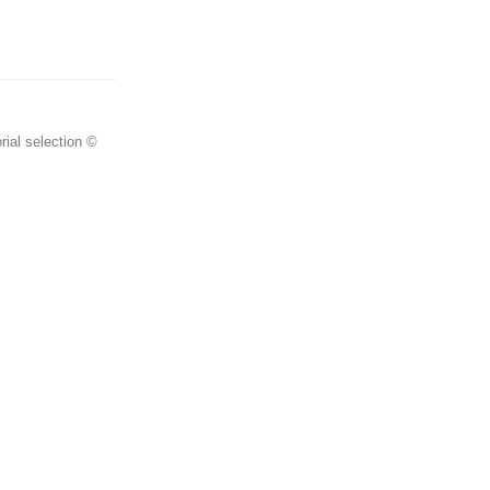
rial selection ©