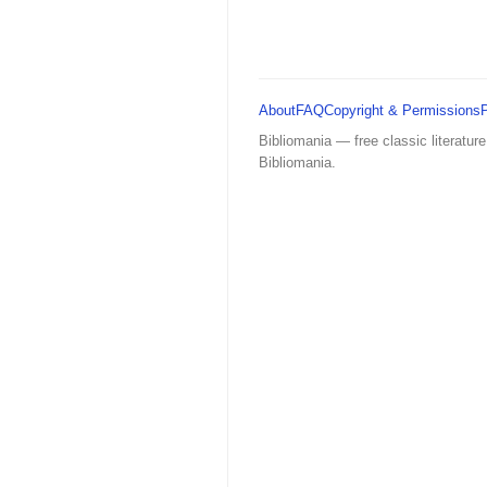
About
FAQ
Copyright & Permissions
Bibliomania — free classic literature
Bibliomania.