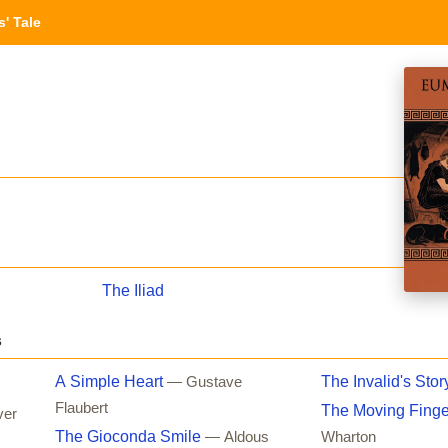
' Tale
The Iliad
s
A Simple Heart
The Invalid's Stor
— Gustave
Flaubert
The Moving Finge
ver
The Gioconda Smile
— Aldous
Wharton