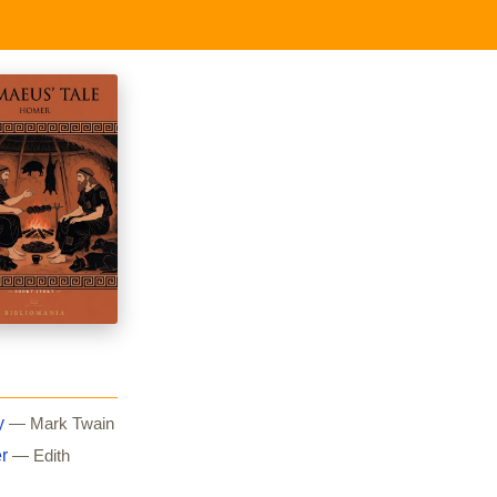
y
— Mark Twain
r
— Edith