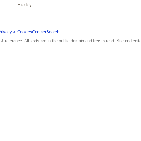
Huxley
Privacy & Cookies
Contact
Search
 & reference. All texts are in the public domain and free to read. Site and edito