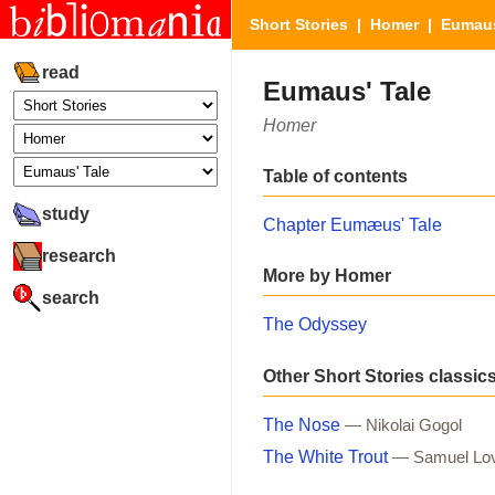
Short Stories
|
Homer
| Eumaus
read
Eumaus' Tale
Homer
Table of contents
study
Chapter Eumæus' Tale
research
More by Homer
search
The Odyssey
Other Short Stories classic
The Nose
— Nikolai Gogol
The White Trout
— Samuel Lo