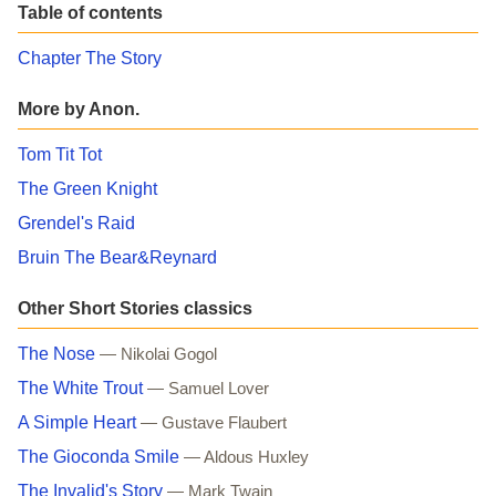
Table of contents
Chapter The Story
More by Anon.
Tom Tit Tot
The Green Knight
Grendel's Raid
Bruin The Bear&Reynard
Other Short Stories classics
The Nose
— Nikolai Gogol
The White Trout
— Samuel Lover
A Simple Heart
— Gustave Flaubert
The Gioconda Smile
— Aldous Huxley
The Invalid's Story
— Mark Twain