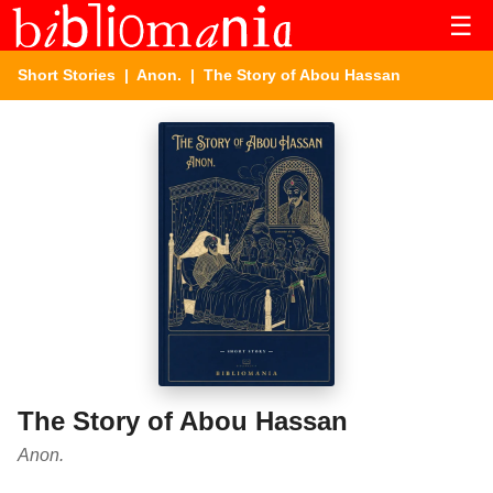
☰
Short Stories
|
Anon.
| The Story of Abou Hassan
The Story of Abou Hassan
Anon.