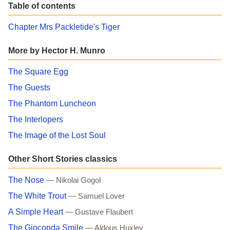
Table of contents
Chapter Mrs Packletide's Tiger
More by Hector H. Munro
The Square Egg
The Guests
The Phantom Luncheon
The Interlopers
The Image of the Lost Soul
Other Short Stories classics
The Nose
— Nikolai Gogol
The White Trout
— Samuel Lover
A Simple Heart
— Gustave Flaubert
The Gioconda Smile
— Aldous Huxley