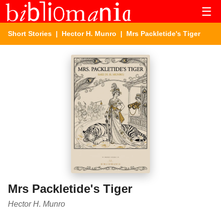
☰
Short Stories
|
Hector H. Munro
| Mrs Packletide's Tiger
Mrs Packletide's Tiger
Hector H. Munro