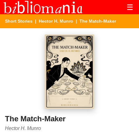
☰
Short Stories
|
Hector H. Munro
| The Match-Maker
The Match-Maker
Hector H. Munro