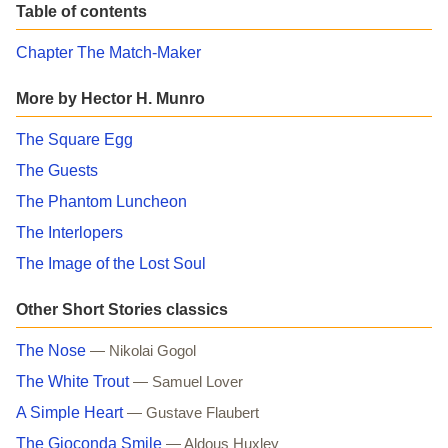
Table of contents
Chapter The Match-Maker
More by Hector H. Munro
The Square Egg
The Guests
The Phantom Luncheon
The Interlopers
The Image of the Lost Soul
Other Short Stories classics
The Nose
— Nikolai Gogol
The White Trout
— Samuel Lover
A Simple Heart
— Gustave Flaubert
The Gioconda Smile
— Aldous Huxley