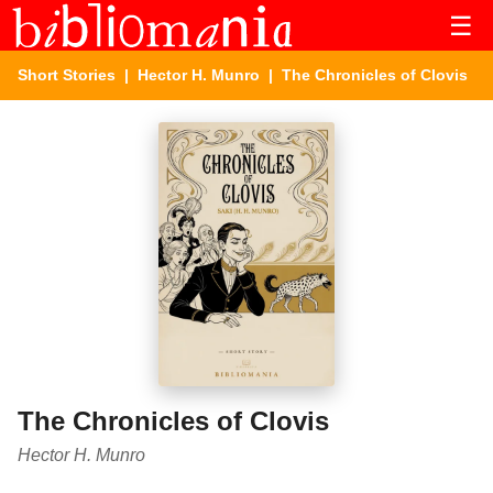
☰
Short Stories
|
Hector H. Munro
| The Chronicles of Clovis
The Chronicles of Clovis
Hector H. Munro