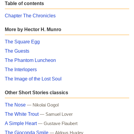
Table of contents
Chapter The Chronicles
More by Hector H. Munro
The Square Egg
The Guests
The Phantom Luncheon
The Interlopers
The Image of the Lost Soul
Other Short Stories classics
The Nose
— Nikolai Gogol
The White Trout
— Samuel Lover
A Simple Heart
— Gustave Flaubert
The Gioconda Smile
— Aldous Huxley