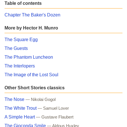
Table of contents
Chapter The Baker's Dozen
More by Hector H. Munro
The Square Egg
The Guests
The Phantom Luncheon
The Interlopers
The Image of the Lost Soul
Other Short Stories classics
The Nose
— Nikolai Gogol
The White Trout
— Samuel Lover
A Simple Heart
— Gustave Flaubert
The Gioconda Smile
— Aldous Huxley