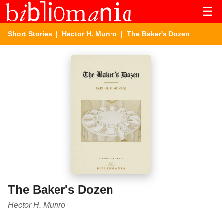
☰
Short Stories
|
Hector H. Munro
| The Baker's Dozen
The Baker's Dozen
Hector H. Munro