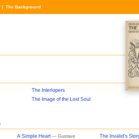
| The Background
The Interlopers
The Image of the Lost Soul
s
A Simple Heart
The Invalid's Stor
— Gustave