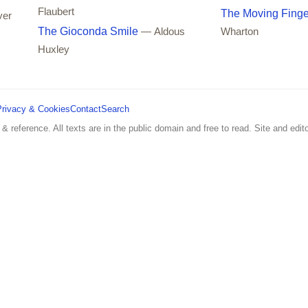
Flaubert
The Moving Finge
ver
The Gioconda Smile
— Aldous
Wharton
Huxley
Privacy & Cookies
Contact
Search
 & reference. All texts are in the public domain and free to read. Site and edito