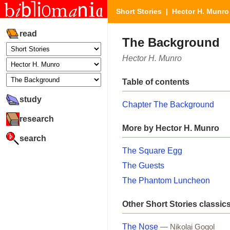
Short Stories
|
Hector H. Munro
read
The Background
Hector H. Munro
Table of contents
study
Chapter The Background
research
More by Hector H. Munro
search
The Square Egg
The Guests
The Phantom Luncheon
Other Short Stories classic
The Nose
— Nikolai Gogol