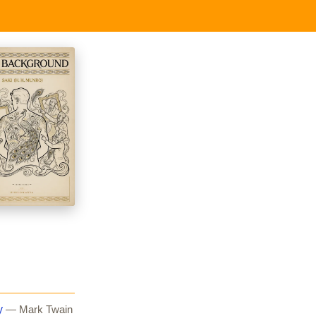
y
— Mark Twain