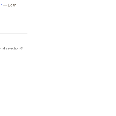
r
— Edith
rial selection ©