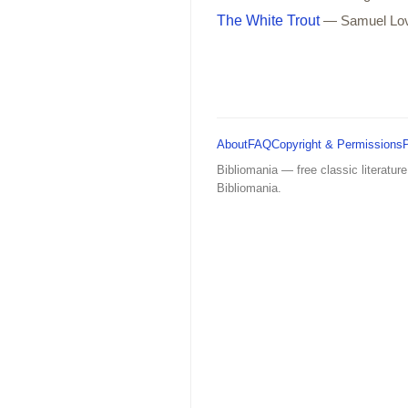
The White Trout
— Samuel Lo
About
FAQ
Copyright & Permissions
Bibliomania — free classic literature
Bibliomania.